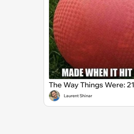
The Way Things Were: 2
Laurent Shinar