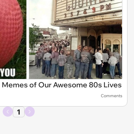
1 Memes of Our Awesome 80s Lives
Comments
1