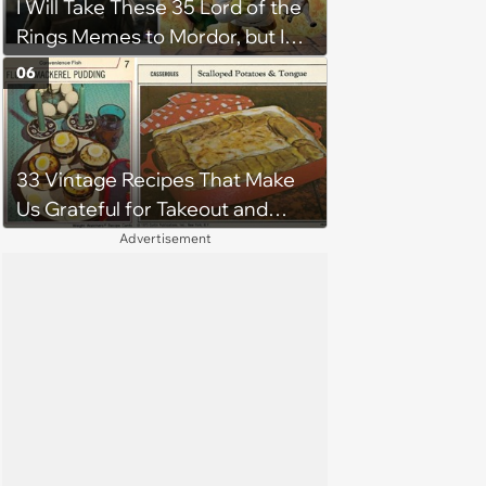
I Will Take These 35 Lord of the
Rings Memes to Mordor, but I
Do Not Know the Way
06
33 Vintage Recipes That Make
Us Grateful for Takeout and
Microwaves
Advertisement