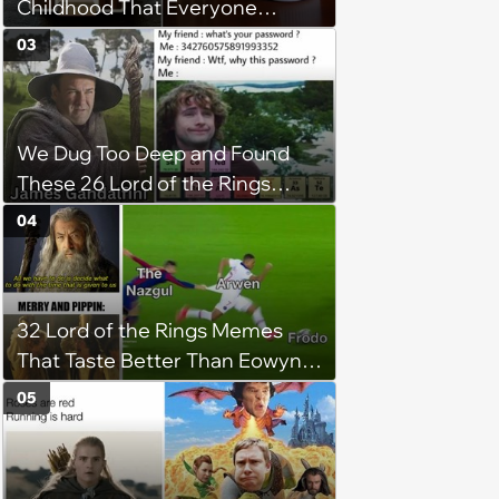
Childhood That Everyone
Seems To Remember
03
We Dug Too Deep and Found
These 26 Lord of the Rings
Memes
04
32 Lord of the Rings Memes
That Taste Better Than Eowyn's
Stew
05