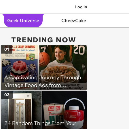
Log In
Geek Universe
CheezCake
TRENDING NOW
01
A Captivating Journey Through
Vintage Food Ads from
Decades Past
02
24 Random Things From Your