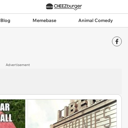
 Blog
Memebase
Animal Comedy
Advertisement