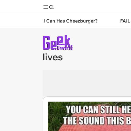
I Can Has Cheezburger?
FAIL
lives