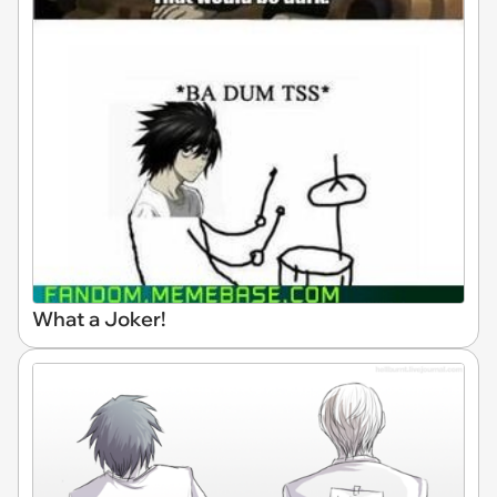
What a Joker!