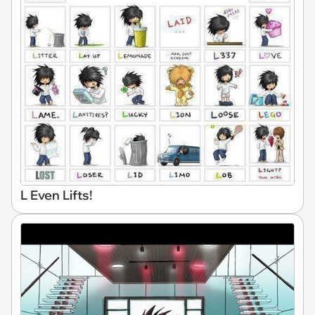
L Even Lifts!