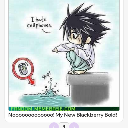
Nooooooooooooo! My New Blackberry Bold!
1