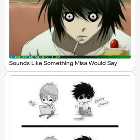
Sounds Like Something Misa Would Say