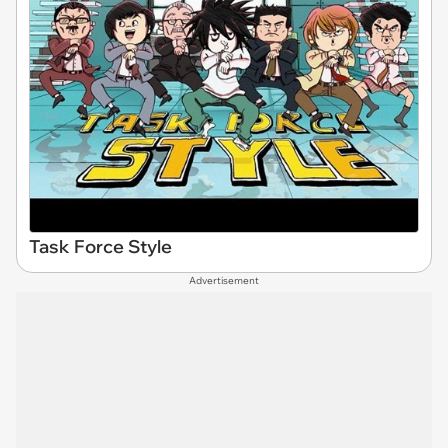
Task Force Style
Advertisement