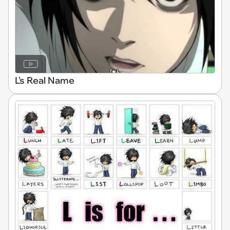
L's Real Name