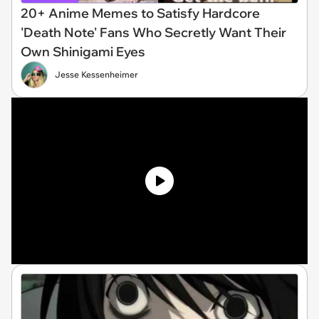
20+ Anime Memes to Satisfy Hardcore
'Death Note' Fans Who Secretly Want Their
Own Shinigami Eyes
Jesse Kessenheimer