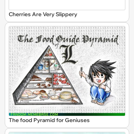
Cherries Are Very Slippery
The food Pyramid for Geniuses