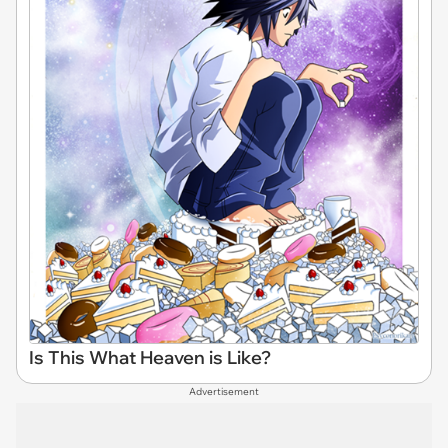
Is This What Heaven is Like?
Advertisement