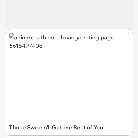
Those Sweets'll Get the Best of You