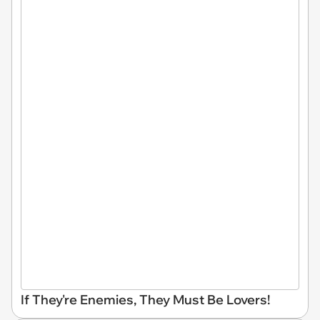
If They're Enemies, They Must Be Lovers!