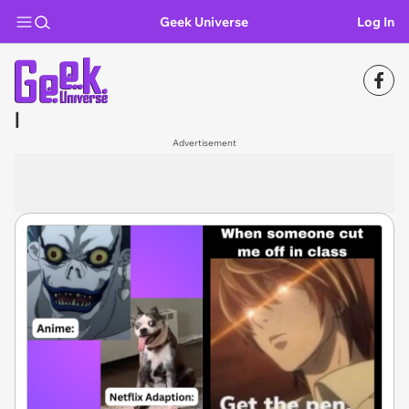
Geek Universe
Log In
l
Advertisement