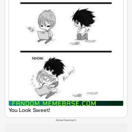
You Look Sweet!
Advertisement