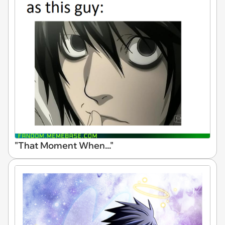
"That Moment When..."