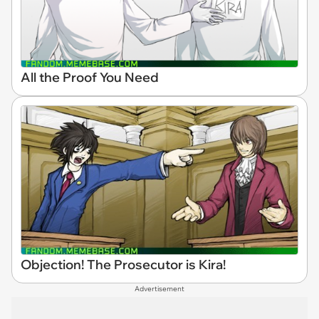
All the Proof You Need
Objection! The Prosecutor is Kira!
Advertisement