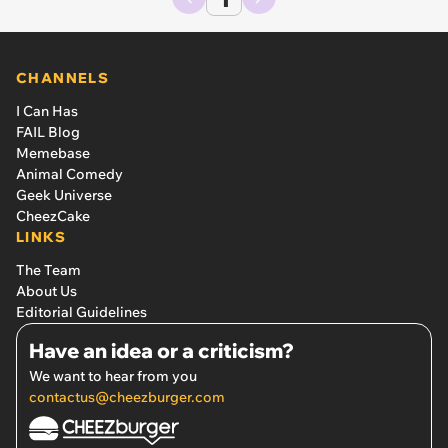
CHANNELS
I Can Has
FAIL Blog
Memebase
Animal Comedy
Geek Universe
CheezCake
LINKS
The Team
About Us
Editorial Guidelines
Have an idea or a criticism?
We want to hear from you
contactus@cheezburger.com