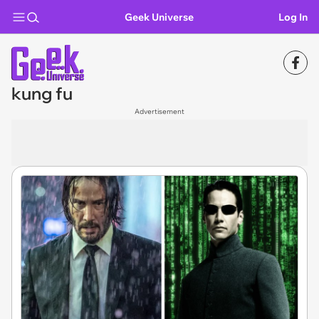
Geek Universe
Log In
kung fu
Advertisement