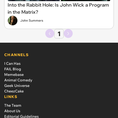
Into the Rabbit Hole: Is John Wick a Program
in the Matrix?
John Summers
1
CHANNELS
I Can Has
FAIL Blog
Memebase
Animal Comedy
Geek Universe
CheezCake
LINKS
The Team
About Us
Editorial Guidelines