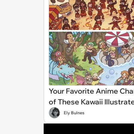
Your Favorite Anime Char
of These Kawaii Illustr
Ely Bulnes