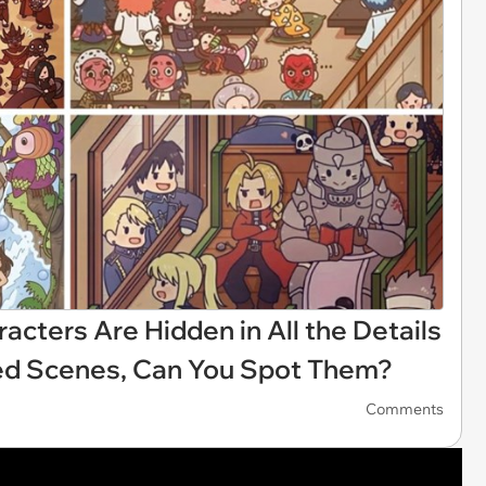
acters Are Hidden in All the Details
ated Scenes, Can You Spot Them?
Comments