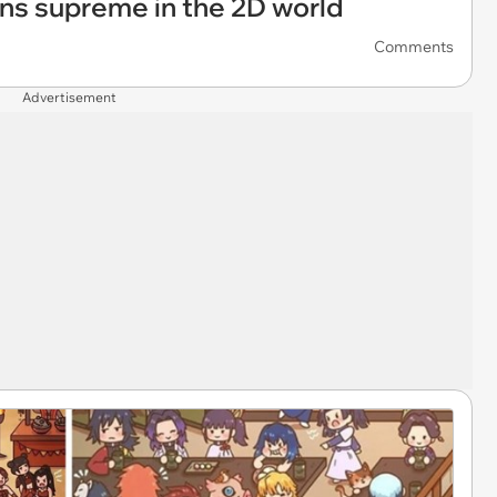
ns supreme in the 2D world
Comments
Advertisement