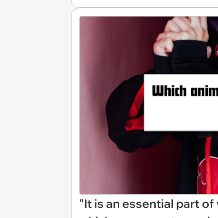
"It is an essential part 