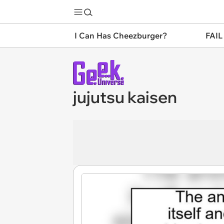
I Can Has Cheezburger?
FAIL
jujutsu kaisen