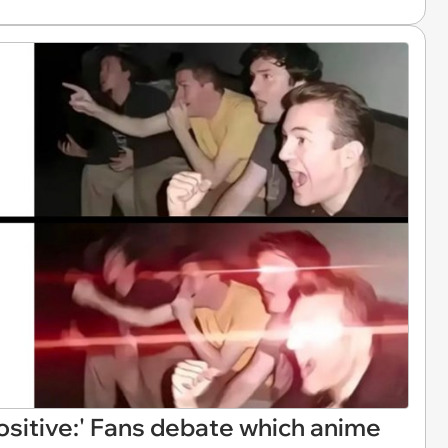
ositive:' Fans debate which anime