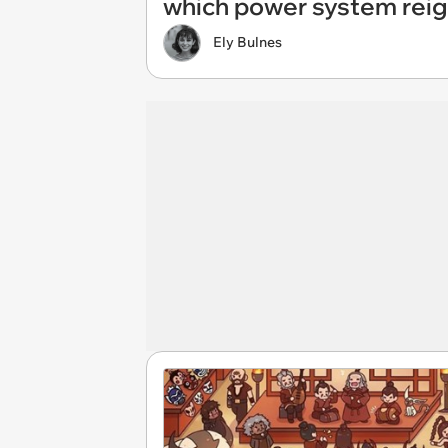
which power system reig
Ely Bulnes