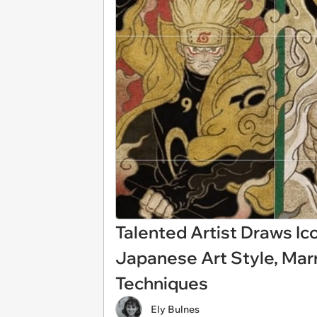
Talented Artist Draws Ic
Japanese Art Style, Mar
Techniques
Ely Bulnes