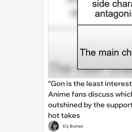
“Gon is the least interes
Anime fans discuss which
outshined by the supporti
hot takes
Ely Bulnes