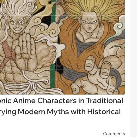
onic Anime Characters in Traditional
rying Modern Myths with Historical
Comments