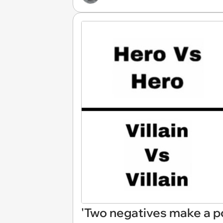
'Two negatives make a p