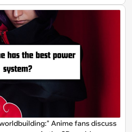
of worldbuilding:" Anime fans discuss