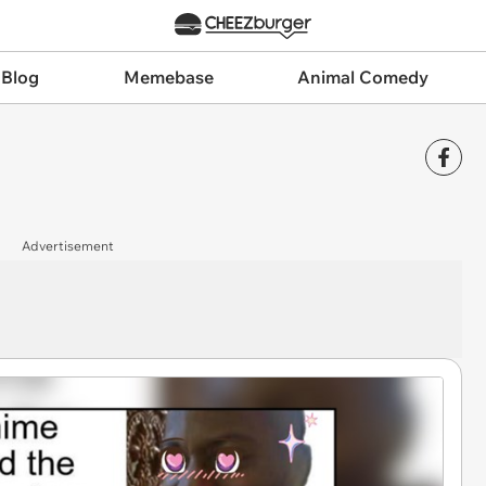
 Blog
Memebase
Animal Comedy
Advertisement