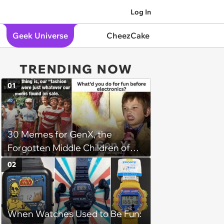
Log In
Geek Universe
CheezCake
TRENDING NOW
01
30 Memes for GenX, the
Forgotten Middle Children of
History
02
When Watches Used to Be Fun: