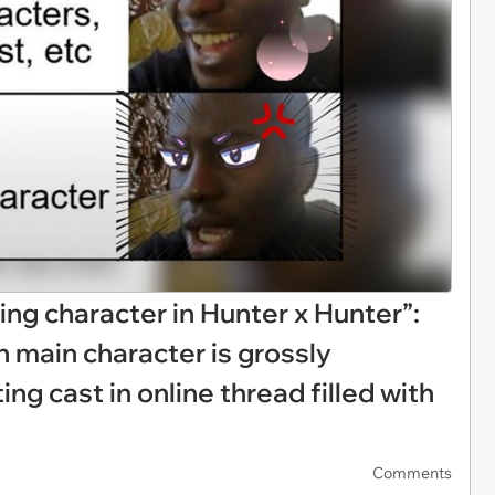
ting character in Hunter x Hunter”:
 main character is grossly
ng cast in online thread filled with
Comments