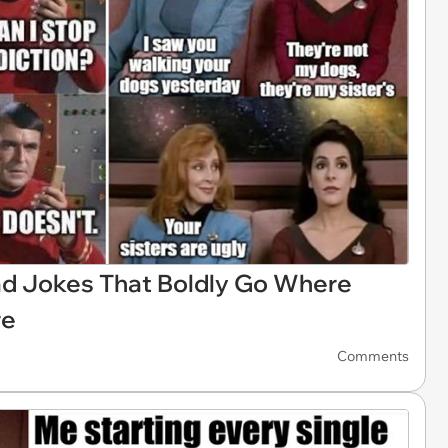
ad Jokes That Boldly Go Where
re
Comments