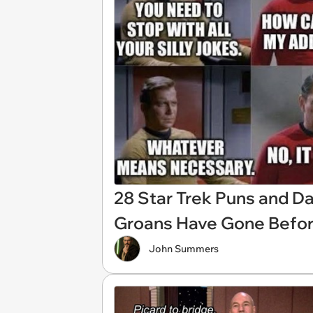
28 Star Trek Puns and D
Groans Have Gone Befo
John Summers