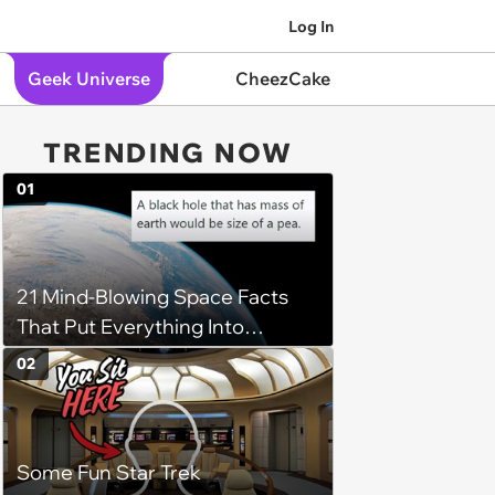
Log In
Geek Universe
CheezCake
TRENDING NOW
01
21 Mind-Blowing Space Facts
That Put Everything Into
Perspective
02
Some Fun Star Trek