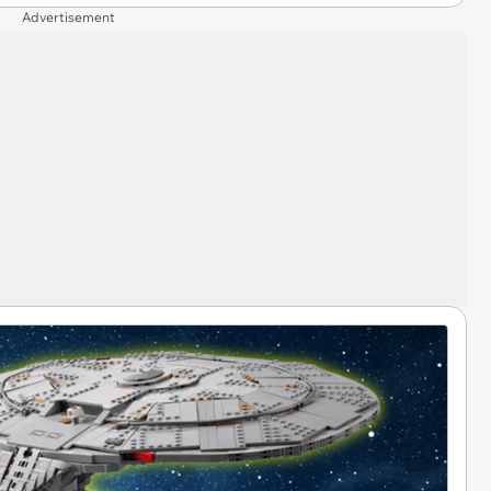
Advertisement