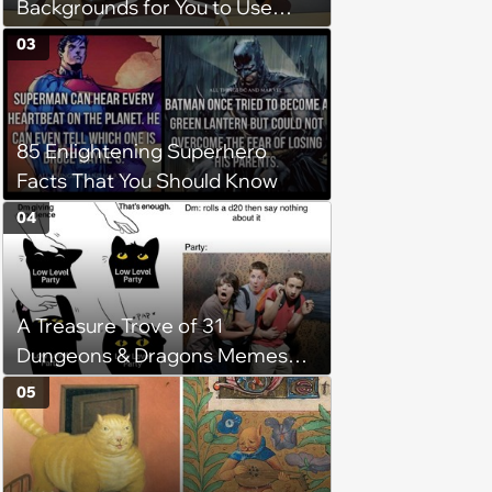
Backgrounds for You to Use
During Your Next Zoom Meeting
03
85 Enlightening Superhero
Facts That You Should Know
04
A Treasure Trove of 31
Dungeons & Dragons Memes
for Dice-Rolling Adventurers
05