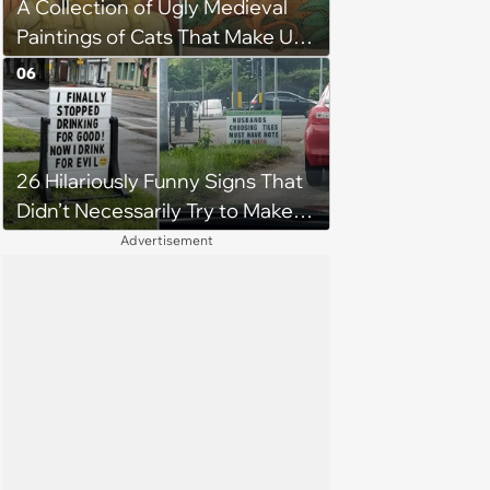
A Collection of Ugly Medieval
Paintings of Cats That Make Us
Question What Cats Look Like
06
26 Hilariously Funny Signs That
Didn’t Necessarily Try to Make
You Laugh
Advertisement