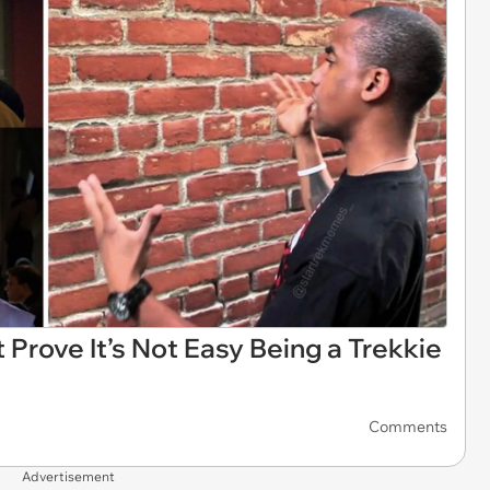
Prove It’s Not Easy Being a Trekkie
Comments
Advertisement