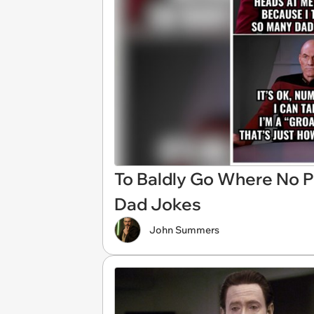
To Baldly Go Where No P
Dad Jokes
John Summers