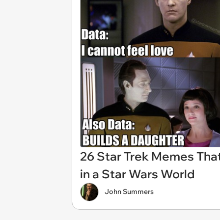
26 Star Trek Memes That 
in a Star Wars World
John Summers