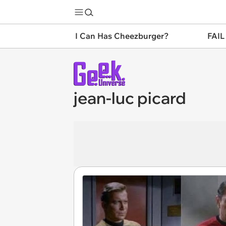
I Can Has Cheezburger?
FAIL
jean-luc picard