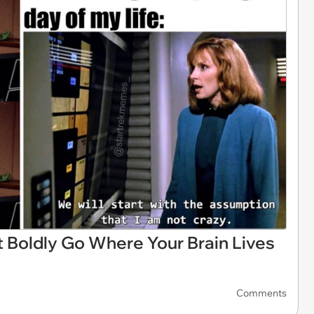
 Boldly Go Where Your Brain Lives
Comments