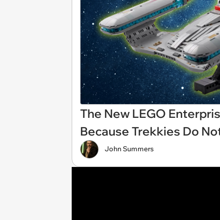
The New LEGO Enterprise
Because Trekkies Do No
John Summers