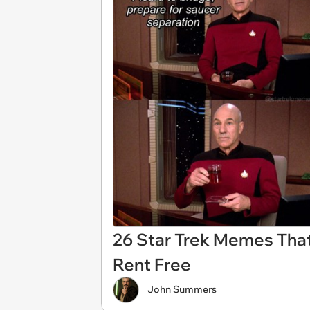
26 Star Trek Memes That
Rent Free
John Summers