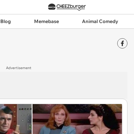
 Blog
Memebase
Animal Comedy
Advertisement