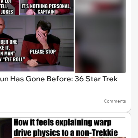
un Has Gone Before: 36 Star Trek
Comments