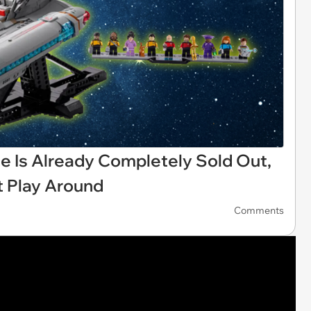
 Is Already Completely Sold Out,
t Play Around
Comments