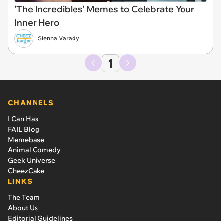
'The Incredibles' Memes to Celebrate Your
Inner Hero
Sienna Varady
1
CHANNELS
I Can Has
FAIL Blog
Memebase
Animal Comedy
Geek Universe
CheezCake
LINKS
The Team
About Us
Editorial Guidelines