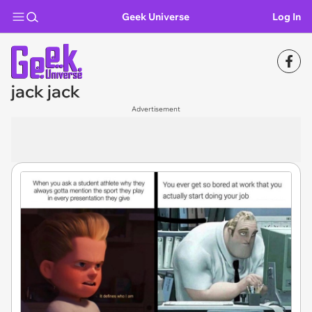
Geek Universe
Log In
jack jack
Advertisement