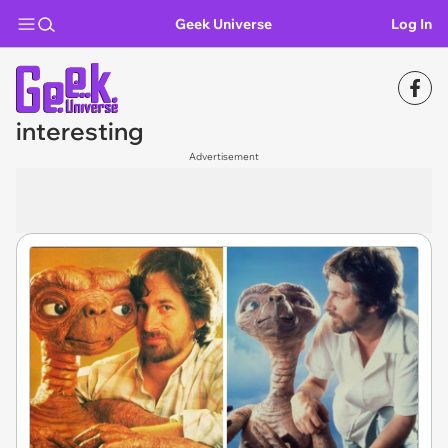
Geek Universe
Log In
interesting
Advertisement