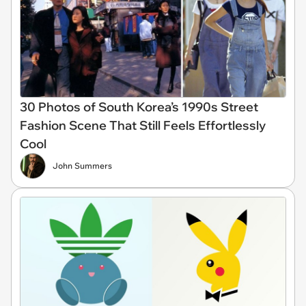
30 Photos of South Korea’s 1990s Street
Fashion Scene That Still Feels Effortlessly
Cool
John Summers