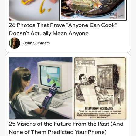
26 Photos That Prove “Anyone Can Cook”
Doesn’t Actually Mean Anyone
John Summers
25 Visions of the Future From the Past (And
None of Them Predicted Your Phone)