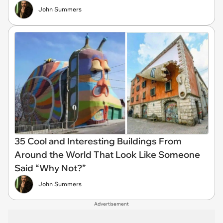
John Summers
35 Cool and Interesting Buildings From
Around the World That Look Like Someone
Said “Why Not?”
John Summers
Advertisement