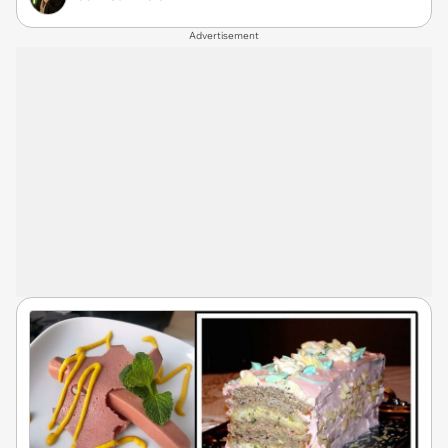
Advertisement