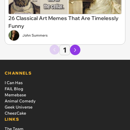
26 Classical Art Memes That Are Timelessly
Funny
John Summers
1
CHANNELS
I Can Has
FAIL Blog
Memebase
Animal Comedy
Geek Universe
CheezCake
LINKS
The Team