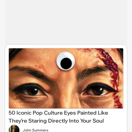
50 Iconic Pop Culture Eyes Painted Like
They’re Staring Directly Into Your Soul
John Summers