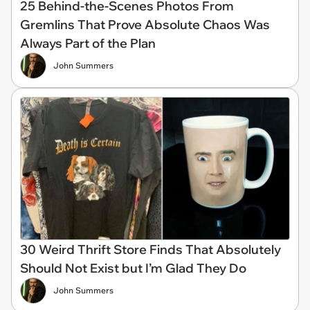
25 Behind-the-Scenes Photos From
Gremlins That Prove Absolute Chaos Was
Always Part of the Plan
John Summers
30 Weird Thrift Store Finds That Absolutely
Should Not Exist but I’m Glad They Do
John Summers