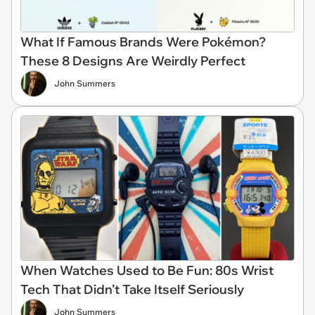
What If Famous Brands Were Pokémon?
These 8 Designs Are Weirdly Perfect
John Summers
When Watches Used to Be Fun: 80s Wrist
Tech That Didn’t Take Itself Seriously
John Summers