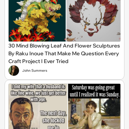
30 Mind Blowing Leaf And Flower Sculptures
By Raku Inoue That Make Me Question Every
Craft Project I Ever Tried
John Summers