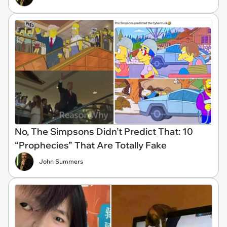
No, The Simpsons Didn’t Predict That: 10
“Prophecies” That Are Totally Fake
John Summers