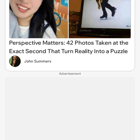
Perspective Matters: 42 Photos Taken at the
Exact Second That Turn Reality Into a Puzzle
John Summers
Advertisement