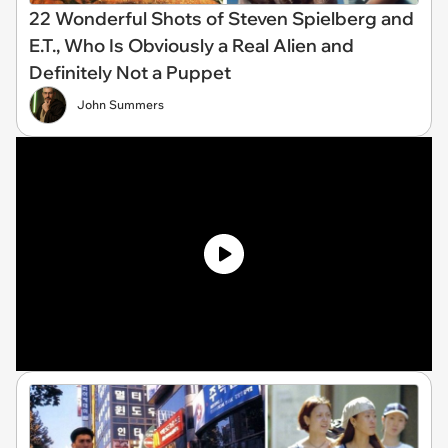
22 Wonderful Shots of Steven Spielberg and
E.T., Who Is Obviously a Real Alien and
Definitely Not a Puppet
John Summers