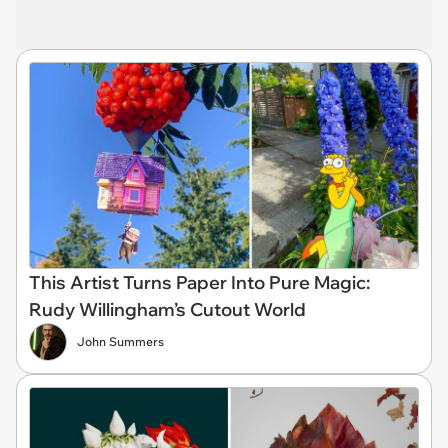
This Artist Turns Paper Into Pure Magic:
Rudy Willingham’s Cutout World
John Summers