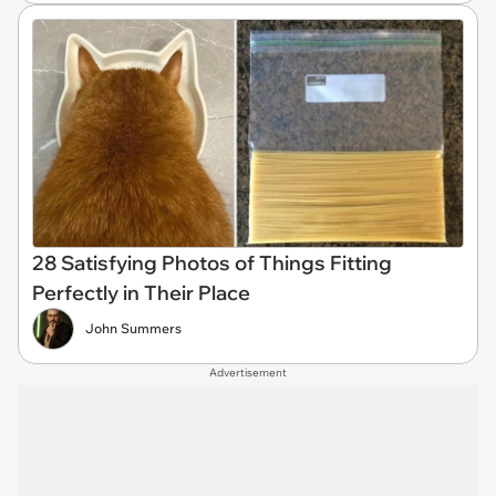
28 Satisfying Photos of Things Fitting
Perfectly in Their Place
John Summers
Advertisement