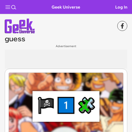
Geek Universe
Log In
guess
Advertisement