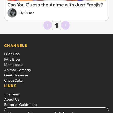
Can You Guess the Anime with Just Emojis?
Ely Bulnes
1
CHANNELS
I Can Has
FAIL Blog
Memebase
Animal Comedy
Geek Universe
CheezCake
LINKS
The Team
About Us
Editorial Guidelines