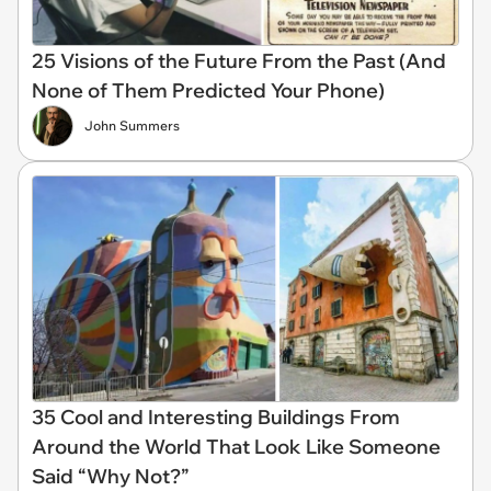
25 Visions of the Future From the Past (And
None of Them Predicted Your Phone)
John Summers
35 Cool and Interesting Buildings From
Around the World That Look Like Someone
Said “Why Not?”