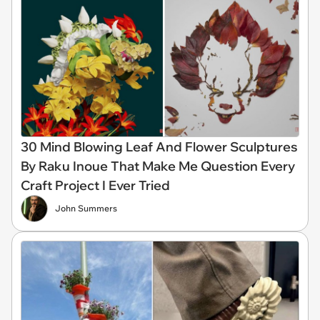
30 Mind Blowing Leaf And Flower Sculptures
By Raku Inoue That Make Me Question Every
Craft Project I Ever Tried
John Summers