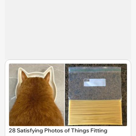
28 Satisfying Photos of Things Fitting