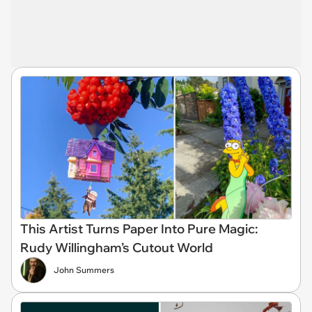
This Artist Turns Paper Into Pure Magic:
Rudy Willingham’s Cutout World
John Summers