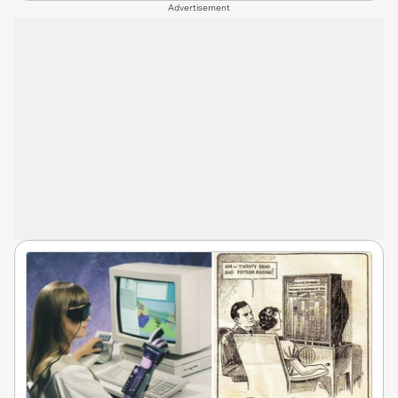
Advertisement