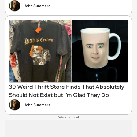
John Summers
30 Weird Thrift Store Finds That Absolutely
Should Not Exist but I’m Glad They Do
John Summers
Advertisement