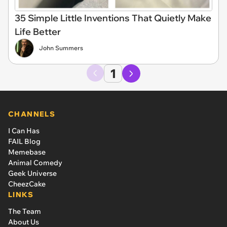
35 Simple Little Inventions That Quietly Make
Life Better
John Summers
1
CHANNELS
I Can Has
FAIL Blog
Memebase
Animal Comedy
Geek Universe
CheezCake
LINKS
The Team
About Us