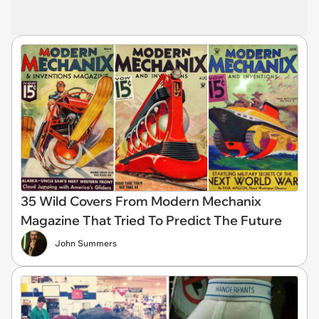
35 Wild Covers From Modern Mechanix
Magazine That Tried To Predict The Future
John Summers