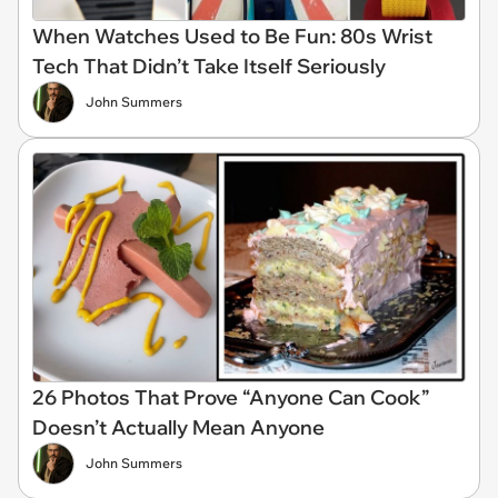
When Watches Used to Be Fun: 80s Wrist
Tech That Didn’t Take Itself Seriously
John Summers
26 Photos That Prove “Anyone Can Cook”
Doesn’t Actually Mean Anyone
John Summers