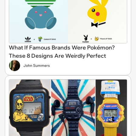
What If Famous Brands Were Pokémon?
These 8 Designs Are Weirdly Perfect
John Summers