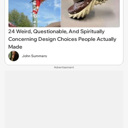
24 Weird, Questionable, And Spiritually
Concerning Design Choices People Actually
Made
John Summers
Advertisement