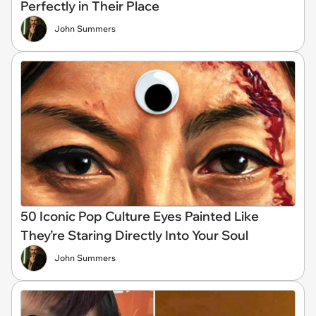
Perfectly in Their Place
John Summers
50 Iconic Pop Culture Eyes Painted Like
They’re Staring Directly Into Your Soul
John Summers