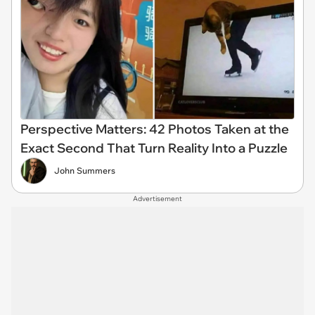
Perspective Matters: 42 Photos Taken at the
Exact Second That Turn Reality Into a Puzzle
John Summers
Advertisement