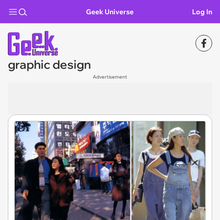
Geek Universe
Log In
graphic design
Advertisement