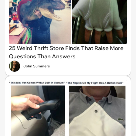
25 Weird Thrift Store Finds That Raise More
Questions Than Answers
John Summers