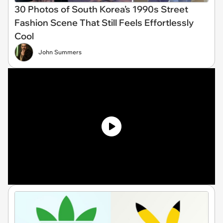
30 Photos of South Korea’s 1990s Street
Fashion Scene That Still Feels Effortlessly
Cool
John Summers