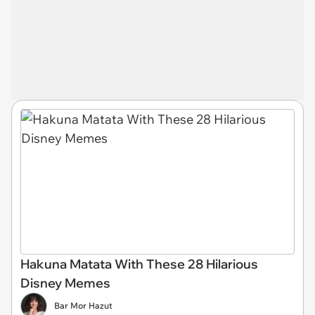
Hakuna Matata With These 28 Hilarious
Disney Memes
Bar Mor Hazut