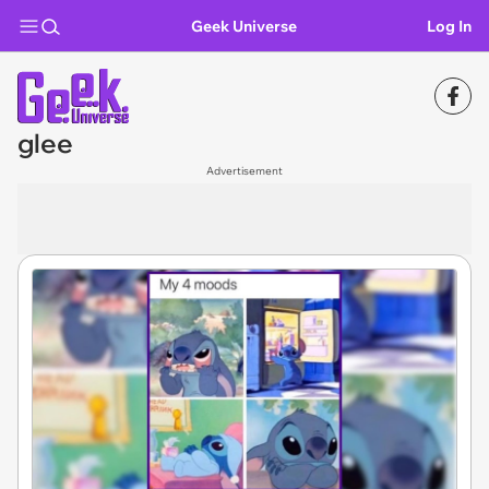
Geek Universe
Log In
glee
Advertisement