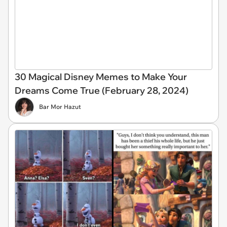
30 Magical Disney Memes to Make Your
Dreams Come True (February 28, 2024)
Bar Mor Hazut