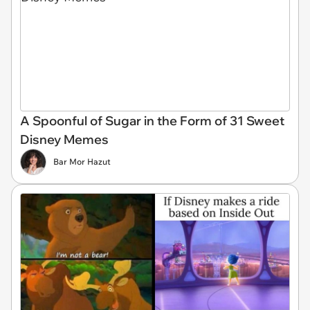
A Spoonful of Sugar in the Form of 31 Sweet
Disney Memes
Bar Mor Hazut