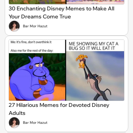
30 Enchanting Disney Memes to Make All
Your Dreams Come True
Bar Mor Hazut
27 Hilarious Memes for Devoted Disney
Adults
Bar Mor Hazut