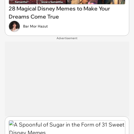
28 Magical Disney Memes to Make Your
Dreams Come True
Bar Mor Hazut
Advertisement