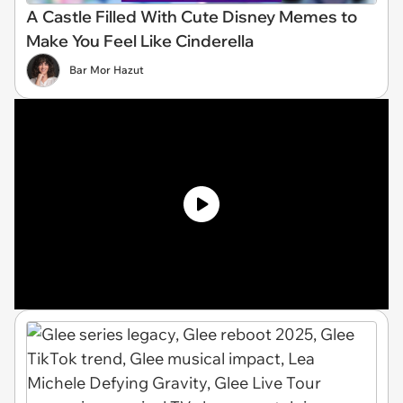
A Castle Filled With Cute Disney Memes to
Make You Feel Like Cinderella
Bar Mor Hazut