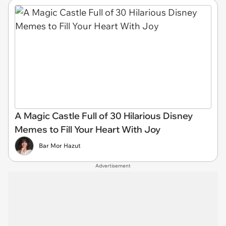
A Magic Castle Full of 30 Hilarious Disney
Memes to Fill Your Heart With Joy
Bar Mor Hazut
Advertisement