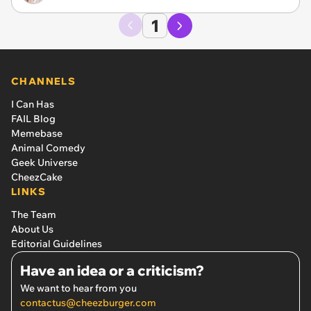
1
CHANNELS
I Can Has
FAIL Blog
Memebase
Animal Comedy
Geek Universe
CheezCake
LINKS
The Team
About Us
Editorial Guidelines
Have an idea or a criticism?
We want to hear from you
contactus@cheezburger.com