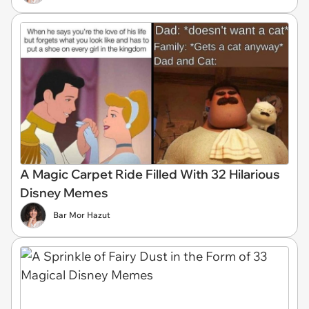
A Magic Carpet Ride Filled With 32 Hilarious
Disney Memes
Bar Mor Hazut