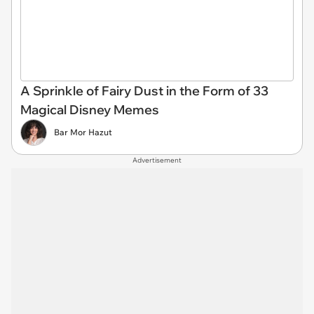
A Sprinkle of Fairy Dust in the Form of 33
Magical Disney Memes
Bar Mor Hazut
Advertisement