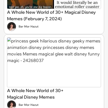
A Whole New World of 30+ Magical Disney
Memes (February 7, 2024)
Bar Mor Hazut
A Whole New World of 30+
Magical Disney Memes
Bar Mor Hazut