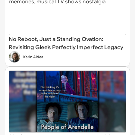
No Reboot, Just a Standing Ovation:
Revisiting Glee’s Perfectly Imperfect Legacy
Karin Aldea