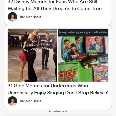
32 Disney Memes for Fans Who Are Still
Waiting for All Their Dreams to Come True
Bar Mor Hazut
31 Glee Memes for Underdogs Who
Unironically Enjoy Singing Don’t Stop Believin'
Bar Mor Hazut
Advertisement