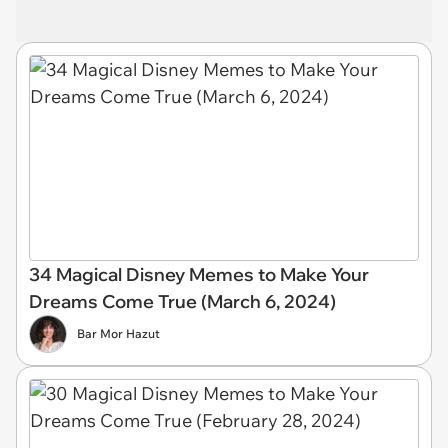
34 Magical Disney Memes to Make Your
Dreams Come True (March 6, 2024)
Bar Mor Hazut