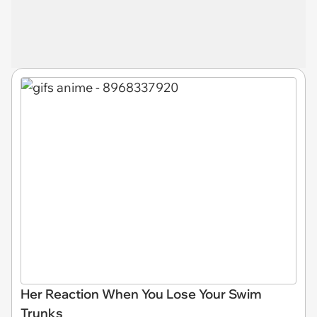
Her Reaction When You Lose Your Swim
Trunks