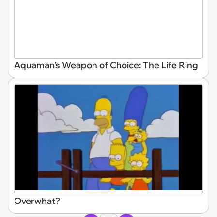
Aquaman's Weapon of Choice: The Life Ring
Overwhat?