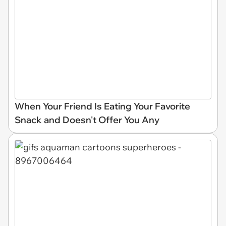
When Your Friend Is Eating Your Favorite
Snack and Doesn't Offer You Any