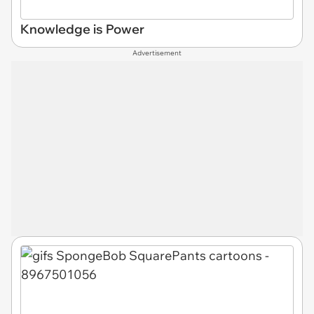
Knowledge is Power
Advertisement