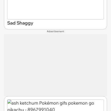
Sad Shaggy
Advertisement