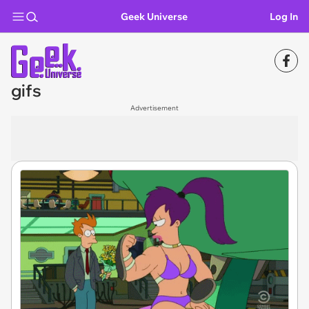
Geek Universe
Log In
gifs
Advertisement