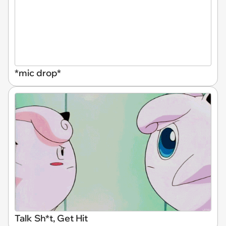
*mic drop*
Talk Sh*t, Get Hit