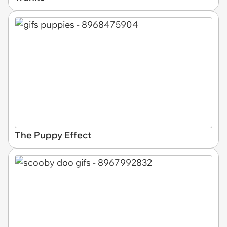
The Puppy Effect