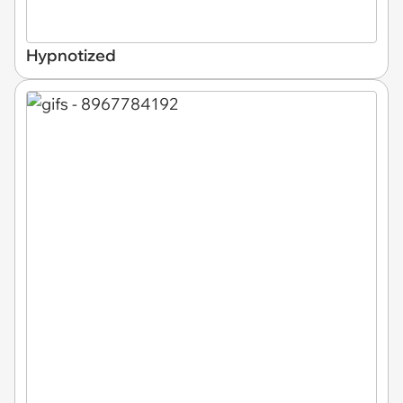
Hypnotized