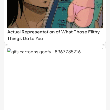
Actual Representation of What Those Filthy
Things Do to You