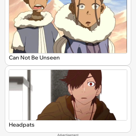
Can Not Be Unseen
Headpats
Advertisement