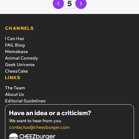
5
CHANNELS
I Can Has
FAIL Blog
Memebase
Animal Comedy
Geek Universe
CheezCake
LINKS
The Team
About Us
Editorial Guidelines
Have an idea or a criticism?
We want to hear from you
contactus@cheezburger.com