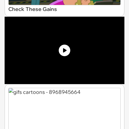
Check These Gains