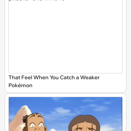
That Feel When You Catch a Weaker
Pokémon