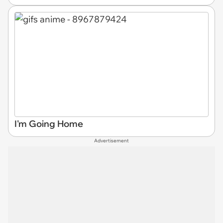
I'm Going Home
Advertisement