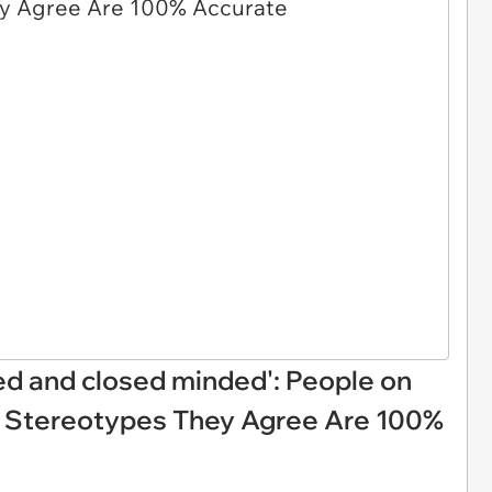
ed and closed minded': People on
Z Stereotypes They Agree Are 100%