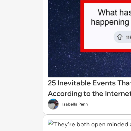
25 Inevitable Events Tha
According to the Internet
Isabella Penn