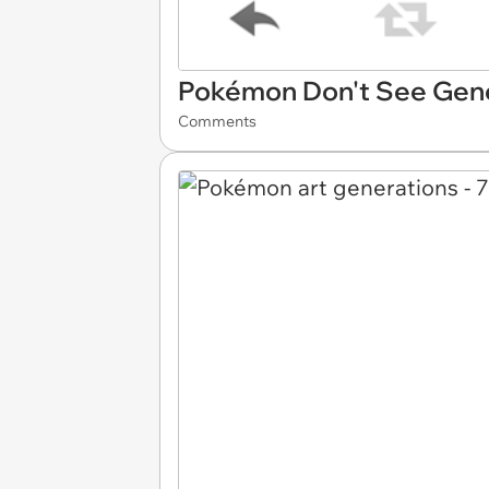
Pokémon Don't See Gen
Comments