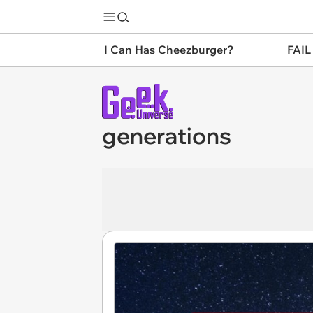
I Can Has Cheezburger?
FAIL
generations