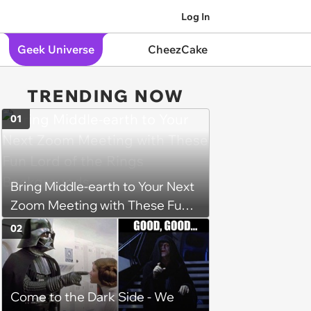
Log In
Geek Universe
CheezCake
TRENDING NOW
01
Bring Middle-earth to Your Next
Zoom Meeting with These Fun
Lord of the Rings Backgrounds
02
Come to the Dark Side - We