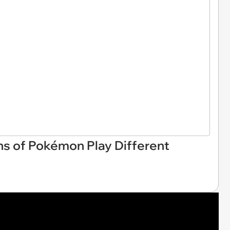
ns of Pokémon Play Different