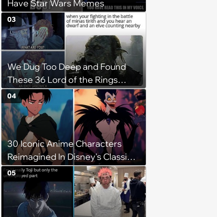
Have Star Wars Memes
03
We Dug Too Deep and Found
These 36 Lord of the Rings
Memes
04
30 Iconic Anime Characters
Reimagined In Disney's Classic
Style
05