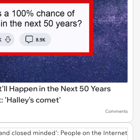
t'll Happen in the Next 50 Years
: 'Halley's comet'
Comments