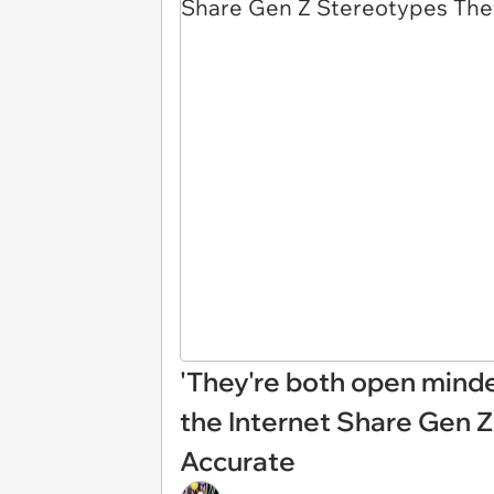
'They're both open mind
the Internet Share Gen 
Accurate