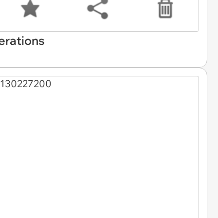
erations