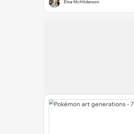
Elna McHilderson