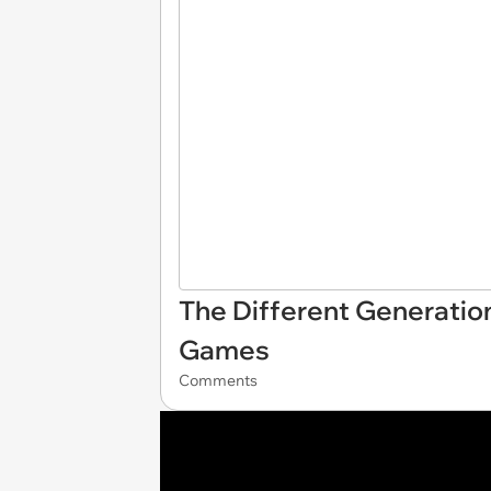
The Different Generatio
Games
Comments