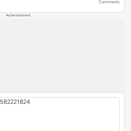
Comments
Advertisement