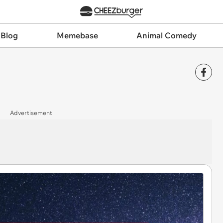
 Blog
Memebase
Animal Comedy
Advertisement