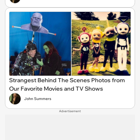
Strangest Behind The Scenes Photos from
Our Favorite Movies and TV Shows
John Summers
Advertisement