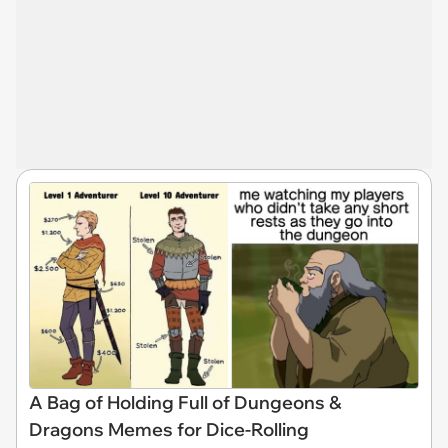
A Bag of Holding Full of Dungeons &
Dragons Memes for Dice-Rolling