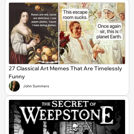
27 Classical Art Memes That Are Timelessly
Funny
John Summers