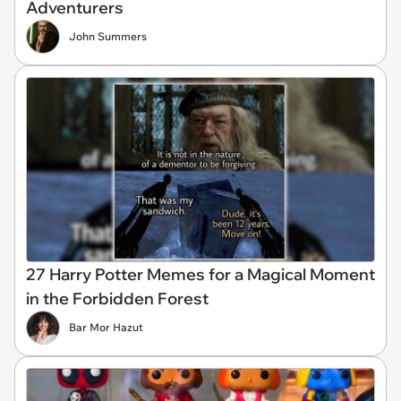
Adventurers
John Summers
27 Harry Potter Memes for a Magical Moment
in the Forbidden Forest
Bar Mor Hazut