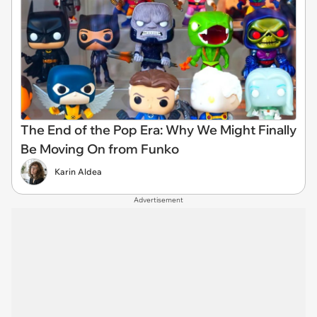
The End of the Pop Era: Why We Might Finally
Be Moving On from Funko
Karin Aldea
Advertisement