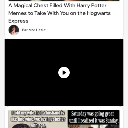
A Magical Chest Filled With Harry Potter
Memes to Take With You on the Hogwarts
Express
Bar Mor Hazut