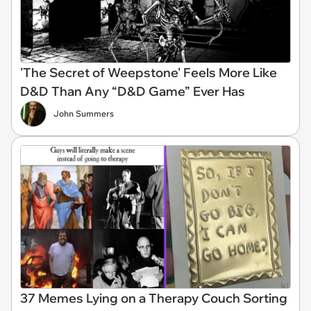
'The Secret of Weepstone' Feels More Like
D&D Than Any “D&D Game” Ever Has
John Summers
37 Memes Lying on a Therapy Couch Sorting