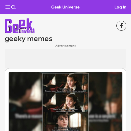
Geek Universe
Log In
geeky memes
Advertisement