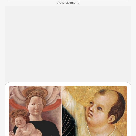
Advertisement