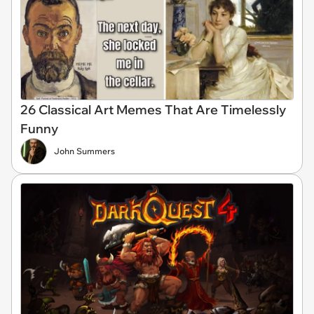
26 Classical Art Memes That Are Timelessly
Funny
John Summers