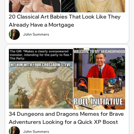
20 Classical Art Babies That Look Like They
Already Have a Mortgage
John Summers
34 Dungeons and Dragons Memes for Brave
Adventurers Looking for a Quick XP Boost
John Summers