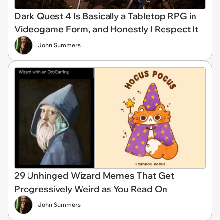
Dark Quest 4 Is Basically a Tabletop RPG in
Videogame Form, and Honestly I Respect It
John Summers
29 Unhinged Wizard Memes That Get
Progressively Weird as You Read On
John Summers