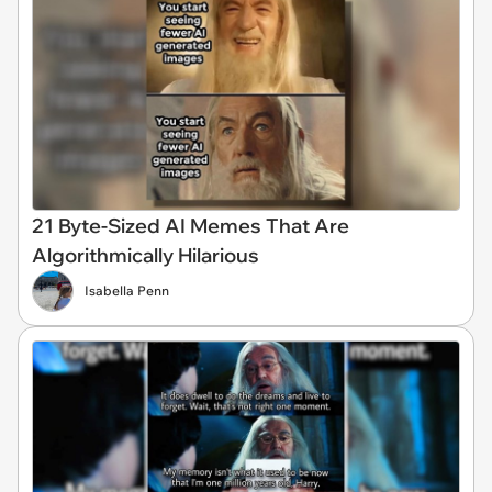
21 Byte-Sized AI Memes That Are
Algorithmically Hilarious
Isabella Penn