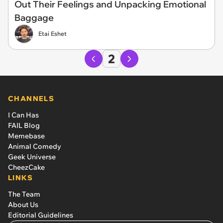
Out Their Feelings and Unpacking Emotional
Baggage
Etai Eshet
2
CHANNELS
I Can Has
FAIL Blog
Memebase
Animal Comedy
Geek Universe
CheezCake
LINKS
The Team
About Us
Editorial Guidelines