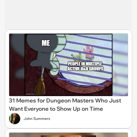
31 Memes for Dungeon Masters Who Just
Want Everyone to Show Up on Time
John Summers