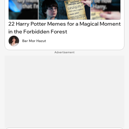
22 Harry Potter Memes for a Magical Moment
in the Forbidden Forest
Bar Mor Hazut
Advertisement