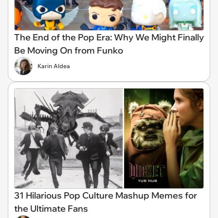
The End of the Pop Era: Why We Might Finally
Be Moving On from Funko
Karin Aldea
31 Hilarious Pop Culture Mashup Memes for
the Ultimate Fans