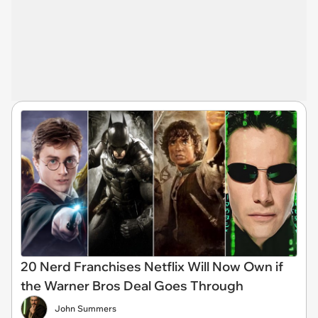
20 Nerd Franchises Netflix Will Now Own if
the Warner Bros Deal Goes Through
John Summers