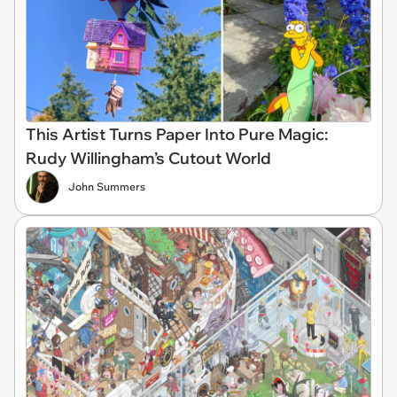
This Artist Turns Paper Into Pure Magic:
Rudy Willingham’s Cutout World
John Summers