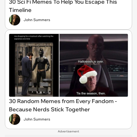
30 Sci Fi Memes To Help You Escape This
Timeline
John Summers
30 Random Memes from Every Fandom -
Because Nerds Stick Together
John Summers
Advertisement