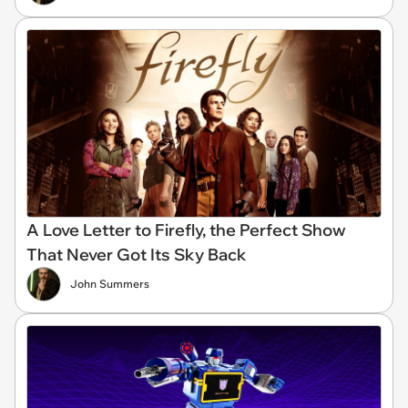
A Love Letter to Firefly, the Perfect Show
That Never Got Its Sky Back
John Summers