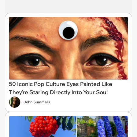
50 Iconic Pop Culture Eyes Painted Like
They’re Staring Directly Into Your Soul
John Summers