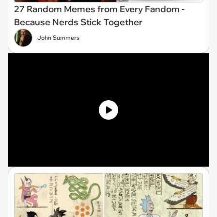
27 Random Memes from Every Fandom -
Because Nerds Stick Together
John Summers