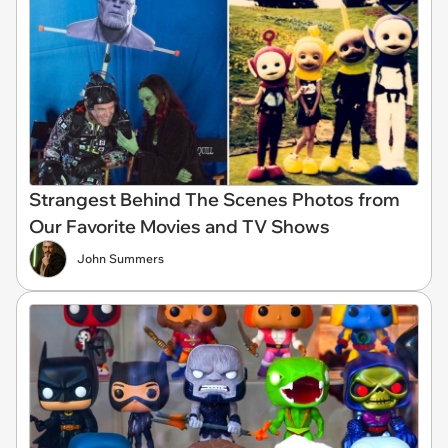
Strangest Behind The Scenes Photos from
Our Favorite Movies and TV Shows
John Summers