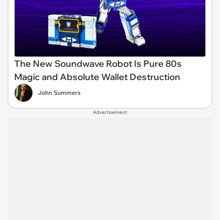
The New Soundwave Robot Is Pure 80s
Magic and Absolute Wallet Destruction
John Summers
Advertisement