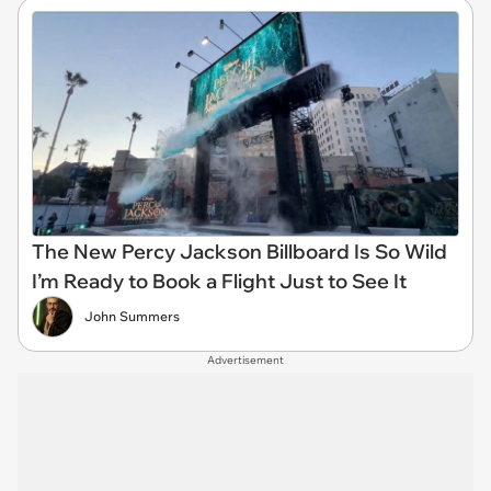
The New Percy Jackson Billboard Is So Wild
I’m Ready to Book a Flight Just to See It
John Summers
Advertisement