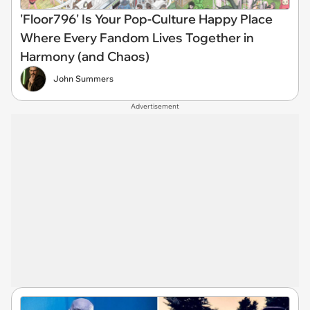
'Floor796' Is Your Pop-Culture Happy Place
Where Every Fandom Lives Together in
Harmony (and Chaos)
John Summers
Advertisement