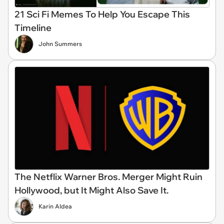
21 Sci Fi Memes To Help You Escape This
Timeline
John Summers
The Netflix Warner Bros. Merger Might Ruin
Hollywood, but It Might Also Save It.
Karin Aldea