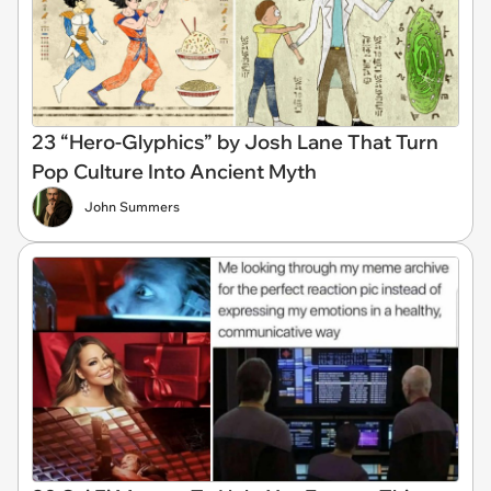
23 “Hero-Glyphics” by Josh Lane That Turn
Pop Culture Into Ancient Myth
John Summers