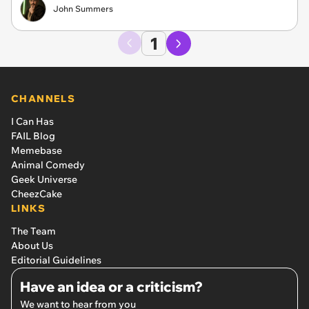
John Summers
1
CHANNELS
I Can Has
FAIL Blog
Memebase
Animal Comedy
Geek Universe
CheezCake
LINKS
The Team
About Us
Editorial Guidelines
Have an idea or a criticism?
We want to hear from you