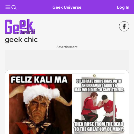
Geek Universe
Log In
geek chic
Advertisement