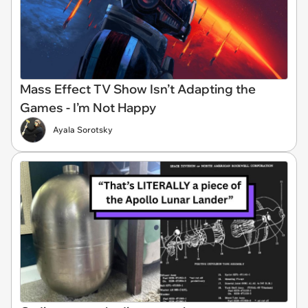
Mass Effect TV Show Isn’t Adapting the
Games - I’m Not Happy
Ayala Sorotsky