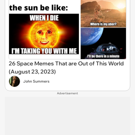
26 Space Memes That are Out of This World
(August 23, 2023)
John Summers
Advertisement