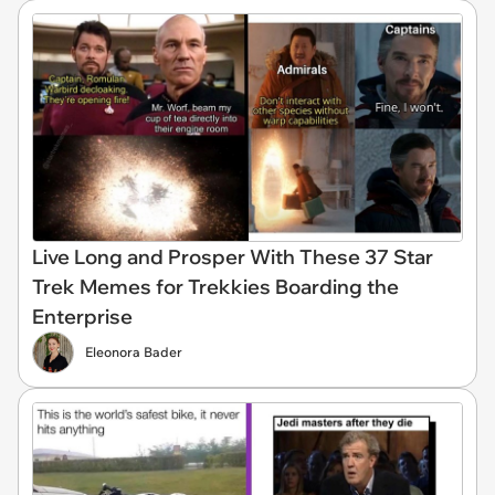
Live Long and Prosper With These 37 Star
Trek Memes for Trekkies Boarding the
Enterprise
Eleonora Bader