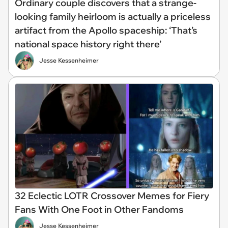
Ordinary couple discovers that a strange-
looking family heirloom is actually a priceless
artifact from the Apollo spaceship: ‘That’s
national space history right there’
Jesse Kessenheimer
32 Eclectic LOTR Crossover Memes for Fiery
Fans With One Foot in Other Fandoms
Jesse Kessenheimer