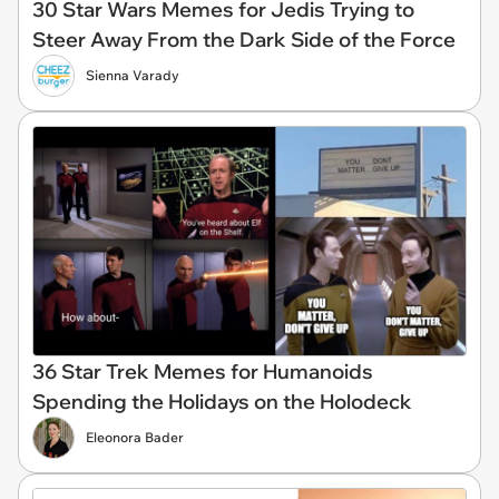
30 Star Wars Memes for Jedis Trying to
Steer Away From the Dark Side of the Force
Sienna Varady
36 Star Trek Memes for Humanoids
Spending the Holidays on the Holodeck
Eleonora Bader