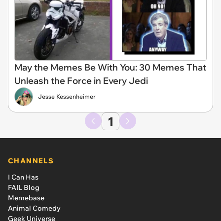
May the Memes Be With You: 30 Memes That
Unleash the Force in Every Jedi
Jesse Kessenheimer
1
CHANNELS
I Can Has
FAIL Blog
Memebase
Animal Comedy
Geek Universe