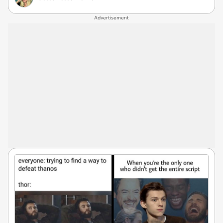
Advertisement