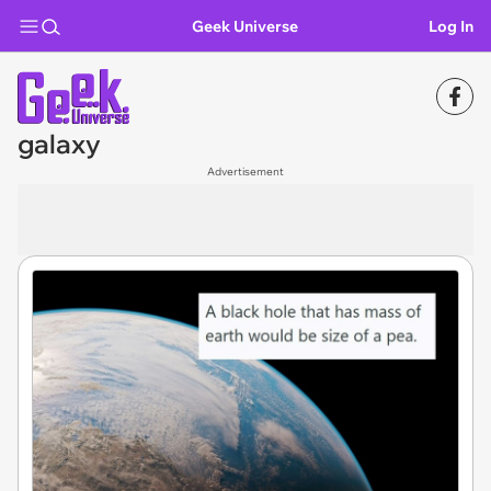
Geek Universe
Log In
galaxy
Advertisement