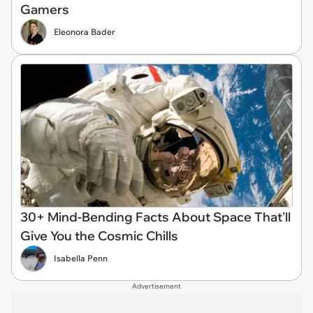
Gamers
Eleonora Bader
30+ Mind-Bending Facts About Space That'll
Give You the Cosmic Chills
Isabella Penn
Advertisement