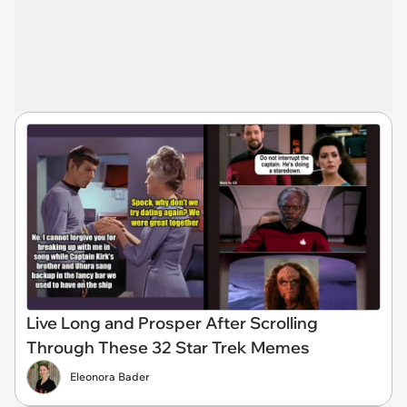
Live Long and Prosper After Scrolling
Through These 32 Star Trek Memes
Eleonora Bader