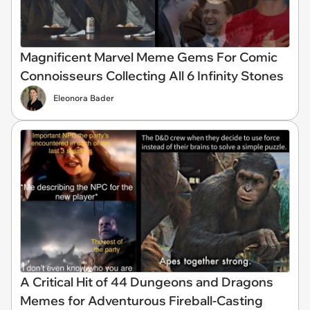
Magnificent Marvel Meme Gems For Comic
Connoisseurs Collecting All 6 Infinity Stones
Eleonora Bader
A Critical Hit of 44 Dungeons and Dragons
Memes for Adventurous Fireball-Casting