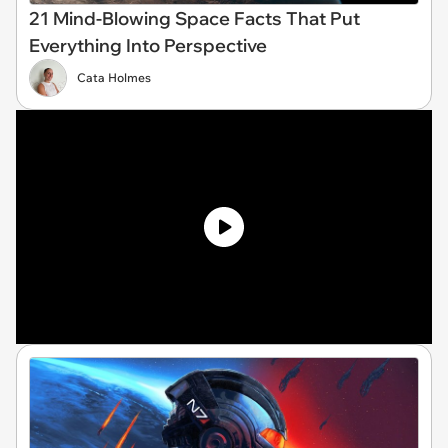
21 Mind-Blowing Space Facts That Put
Everything Into Perspective
Cata Holmes