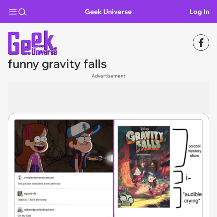
Geek Universe
Log In
funny gravity falls
Advertisement