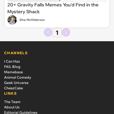
20+ Gravity Falls Memes You'd Find in the
Mystery Shack
Elna McHilderson
1
CHANNELS
I Can Has
FAIL Blog
Memebase
Animal Comedy
Geek Universe
CheezCake
LINKS
The Team
About Us
Editorial Guidelines