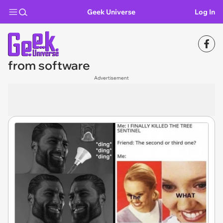
Geek Universe
Log In
from software
Advertisement