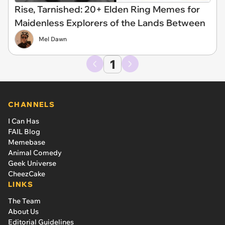
Rise, Tarnished: 20+ Elden Ring Memes for
Maidenless Explorers of the Lands Between
Mel Dawn
1
CHANNELS
I Can Has
FAIL Blog
Memebase
Animal Comedy
Geek Universe
CheezCake
LINKS
The Team
About Us
Editorial Guidelines