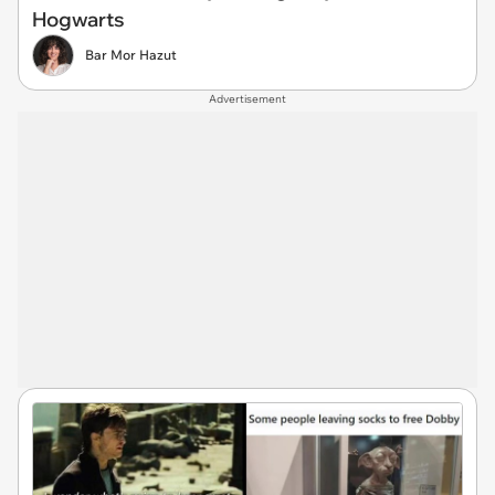
Hogwarts
Bar Mor Hazut
Advertisement