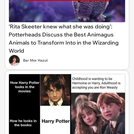
‘Rita Skeeter knew what she was doing’:
Potterheads Discuss the Best Animagus
Animals to Transform Into in the Wizarding
World
Bar Mor Hazut