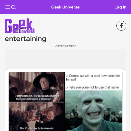
Geek Universe
Log In
entertaining
Advertisement