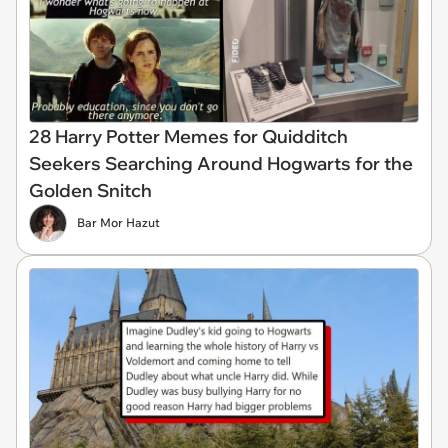
28 Harry Potter Memes for Quidditch
Seekers Searching Around Hogwarts for the
Golden Snitch
Bar Mor Hazut