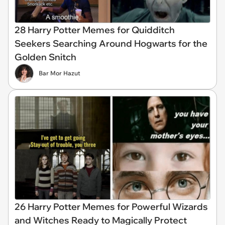
28 Harry Potter Memes for Quidditch
Seekers Searching Around Hogwarts for the
Golden Snitch
Bar Mor Hazut
26 Harry Potter Memes for Powerful Wizards
and Witches Ready to Magically Protect