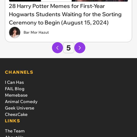
28 Harry Potter Memes for First-Year
Hogwarts Students Waiting for the Sorting
Ceremony to Begin (August 15, 2024)
Bar Mor Hazut
5
CHANNELS
I Can Has
FAIL Blog
Memebase
Animal Comedy
Geek Universe
CheezCake
LINKS
The Team