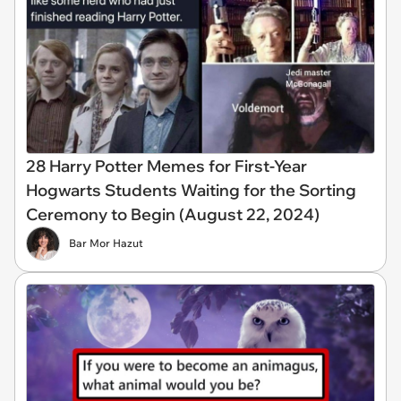
28 Harry Potter Memes for First-Year
Hogwarts Students Waiting for the Sorting
Ceremony to Begin (August 22, 2024)
Bar Mor Hazut