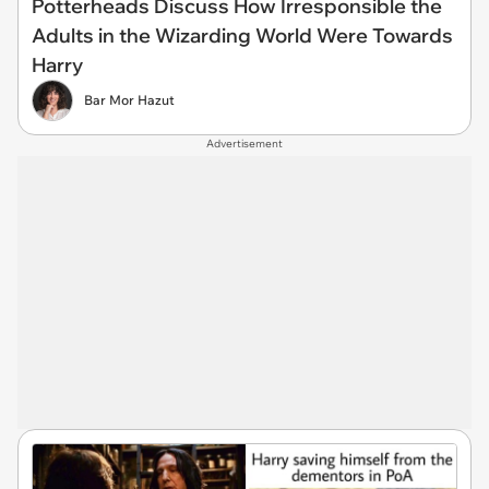
Potterheads Discuss How Irresponsible the
Adults in the Wizarding World Were Towards
Harry
Bar Mor Hazut
Advertisement