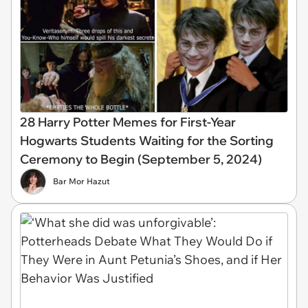
28 Harry Potter Memes for First-Year
Hogwarts Students Waiting for the Sorting
Ceremony to Begin (September 5, 2024)
Bar Mor Hazut