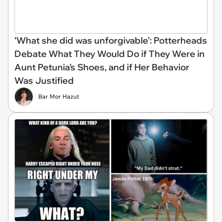
‘What she did was unforgivable’: Potterheads
Debate What They Would Do if They Were in
Aunt Petunia’s Shoes, and if Her Behavior
Was Justified
Bar Mor Hazut