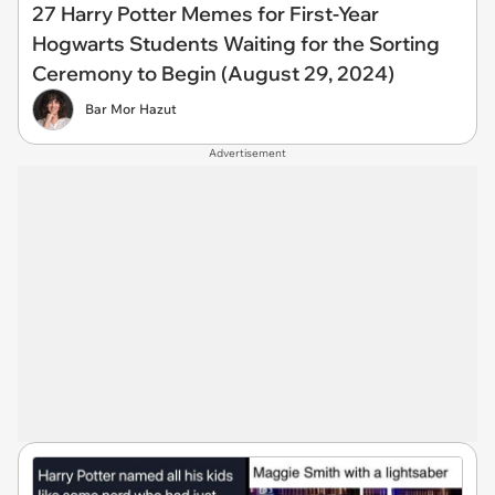
27 Harry Potter Memes for First-Year
Hogwarts Students Waiting for the Sorting
Ceremony to Begin (August 29, 2024)
Bar Mor Hazut
Advertisement