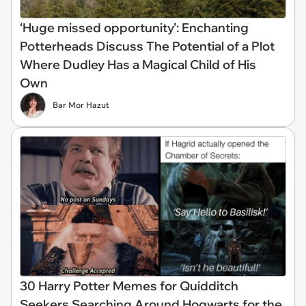
‘Huge missed opportunity’: Enchanting
Potterheads Discuss The Potential of a Plot
Where Dudley Has a Magical Child of His
Own
Bar Mor Hazut
30 Harry Potter Memes for Quidditch
Seekers Searching Around Hogwarts for the