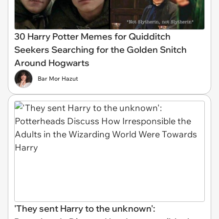
30 Harry Potter Memes for Quidditch
Seekers Searching for the Golden Snitch
Around Hogwarts
Bar Mor Hazut
'They sent Harry to the unknown':