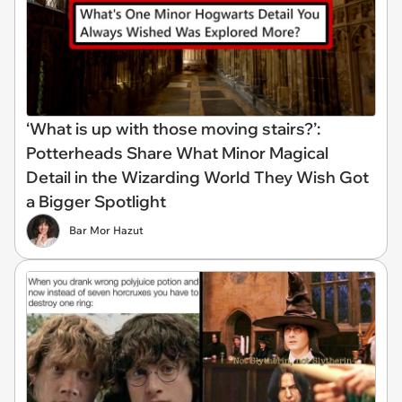
‘What is up with those moving stairs?’:
Potterheads Share What Minor Magical
Detail in the Wizarding World They Wish Got
a Bigger Spotlight
Bar Mor Hazut