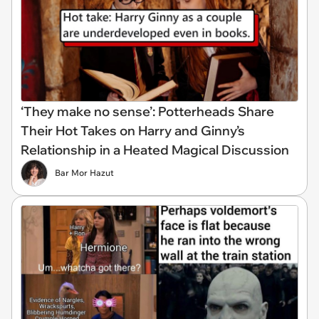
‘They make no sense’: Potterheads Share
Their Hot Takes on Harry and Ginny’s
Relationship in a Heated Magical Discussion
Bar Mor Hazut