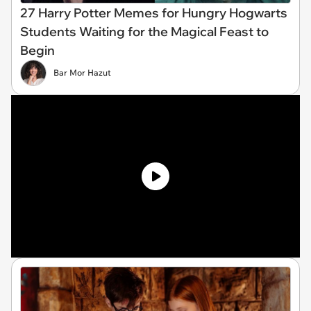
27 Harry Potter Memes for Hungry Hogwarts
Students Waiting for the Magical Feast to
Begin
Bar Mor Hazut