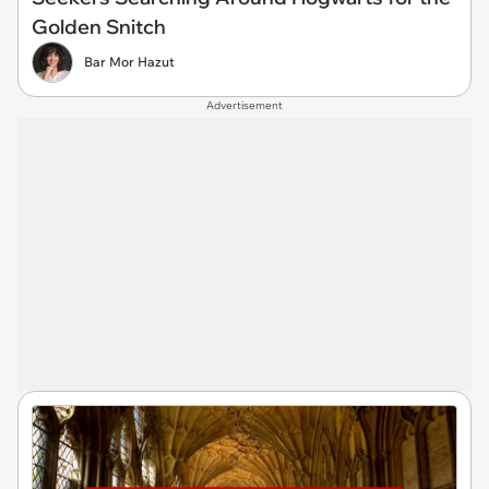
Golden Snitch
Bar Mor Hazut
Advertisement