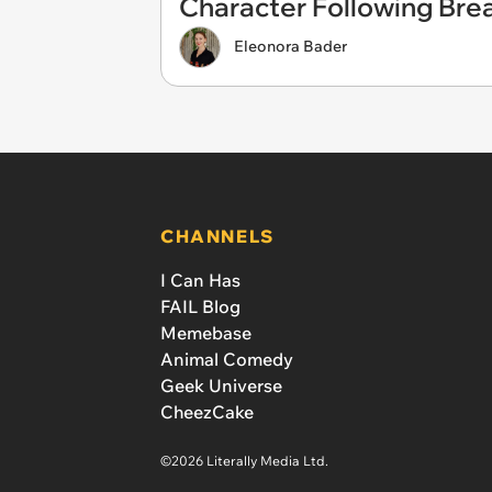
Character Following Bre
Eleonora Bader
CHANNELS
I Can Has
FAIL Blog
Memebase
Animal Comedy
Geek Universe
CheezCake
©2026 Literally Media Ltd.