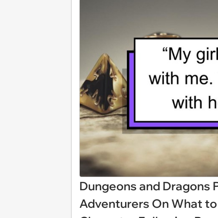
Dungeons and Dragons P
Adventurers On What to 