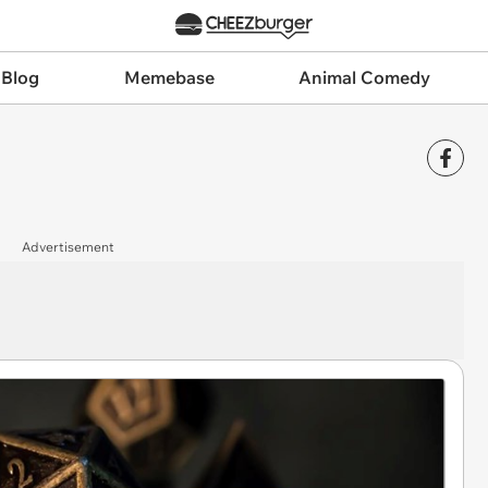
 Blog
Memebase
Animal Comedy
Advertisement