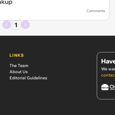
akup
Comments
1
LINKS
Have
The Team
We wan
About Us
contac
Editorial Guidelines