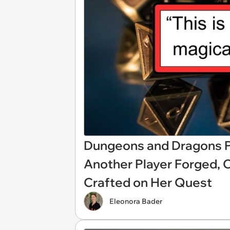
Dungeons and Dragons P
Another Player Forged, 
Crafted on Her Quest
Eleonora Bader