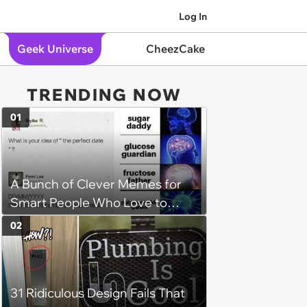
Log In
Geek Universe
CheezCake
TRENDING NOW
01
A Bunch of Clever Memes for
Smart People Who Love to
Overthink
02
31 Ridiculous Design Fails That