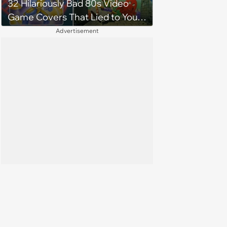
32 Hilariously Bad 80s Video
Game Covers That Lied to Your
Face and You Loved It Anyway
Advertisement