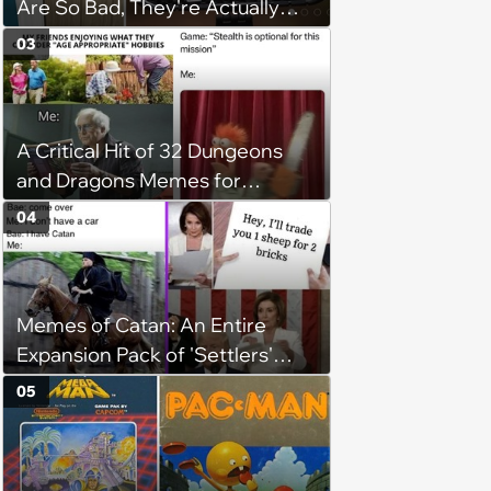
Are So Bad, They're Actually
Hilarious
03
A Critical Hit of 32 Dungeons
and Dragons Memes for
Adventurous Gamers
04
Competing for the Dungeon
Master's Attention
Memes of Catan: An Entire
Expansion Pack of 'Settlers'
Memes for Tricky Traders Who
05
Always Win Longest Road