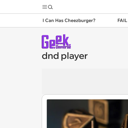
I Can Has Cheezburger?
FAIL
dnd player