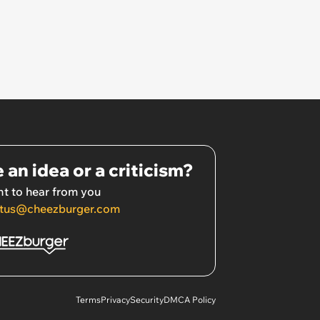
 an idea or a criticism?
t to hear from you
tus@cheezburger.com
Terms
Privacy
Security
DMCA Policy