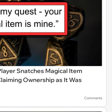
layer Snatches Magical Item
Claiming Ownership as It Was
Comments