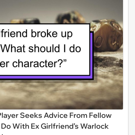
layer Seeks Advice From Fellow
Do With Ex Girlfriend’s Warlock