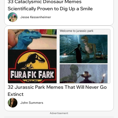
33 Cataclysmic Dinosaur Memes
Scientifically Proven to Dig Up a Smile
Jesse Kessenheimer
32 Jurassic Park Memes That Will Never Go
Extinct
John Summers
Advertisement