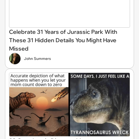
Celebrate 31 Years of Jurassic Park With
These 31 Hidden Details You Might Have
Missed
John Summers