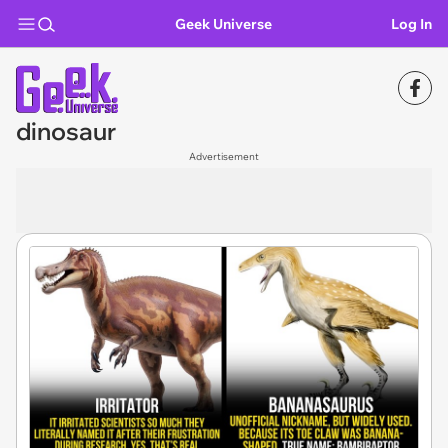
Geek Universe
Log In
dinosaur
Advertisement