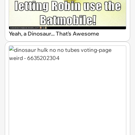
Yeah, a Dinosaur... That's Awesome