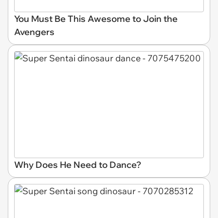
You Must Be This Awesome to Join the
Avengers
Why Does He Need to Dance?