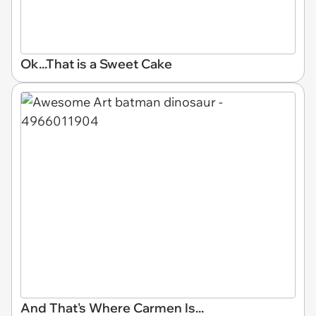
Ok...That is a Sweet Cake
And That's Where Carmen Is...