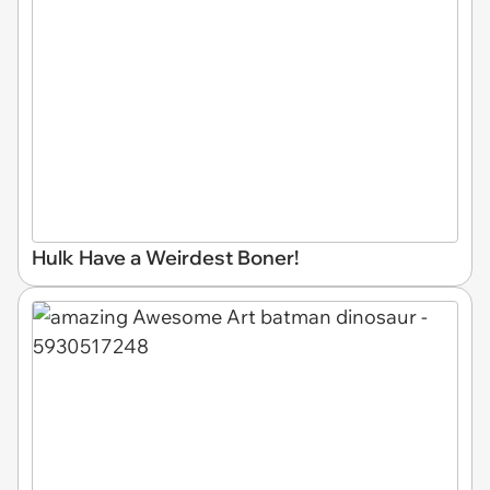
Hulk Have a Weirdest Boner!