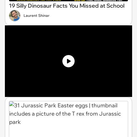
19 Silly Dinosaur Facts You Missed at School
Laurent Shinar