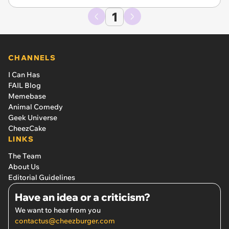
1
CHANNELS
I Can Has
FAIL Blog
Memebase
Animal Comedy
Geek Universe
CheezCake
LINKS
The Team
About Us
Editorial Guidelines
Have an idea or a criticism?
We want to hear from you
contactus@cheezburger.com