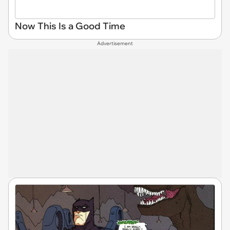
Now This Is a Good Time
Advertisement