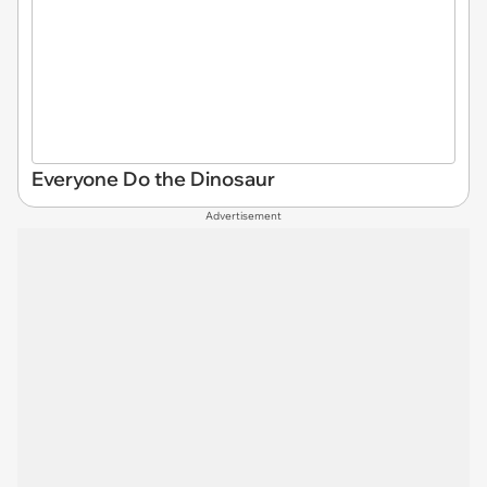
Everyone Do the Dinosaur
Advertisement