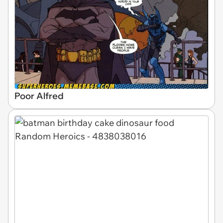
Poor Alfred