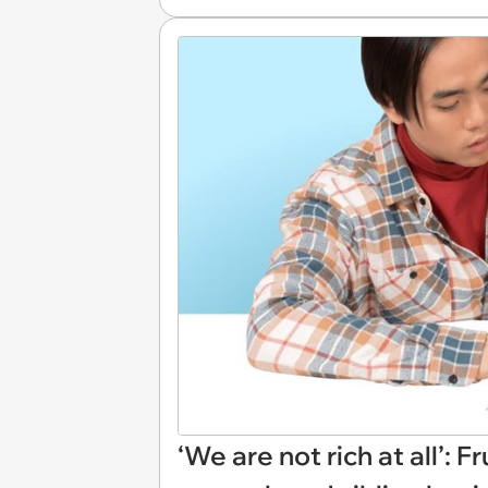
‘We are not rich at all’: 