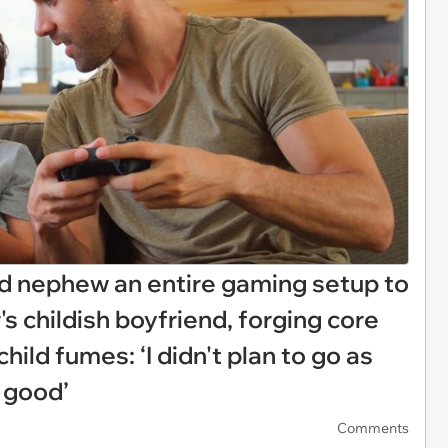
ld nephew an entire gaming setup to
's childish boyfriend, forging core
ld fumes: ‘I didn't plan to go as
so good’
Comments