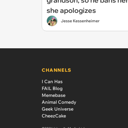
grandson, so he bans her
she apologizes
Jesse Kessenheimer
CHANNELS
I Can Has
FAIL Blog
Memebase
Animal Comedy
Geek Universe
CheezCake