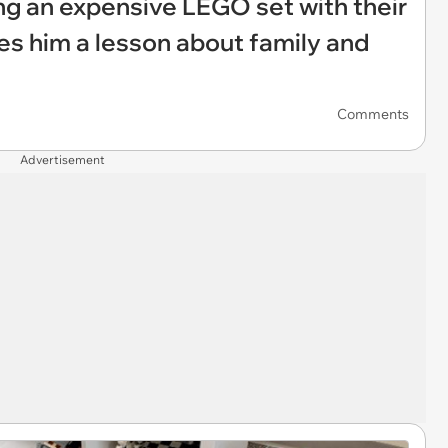
ng an expensive LEGO set with their
es him a lesson about family and
Comments
Advertisement