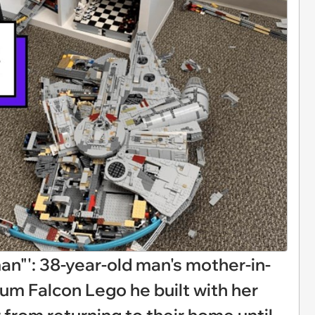
an"': 38-year-old man's mother-in-
ium Falcon Lego he built with her