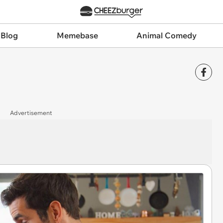
 Blog
Memebase
Animal Comedy
Advertisement