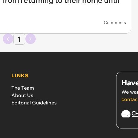
 from returning to their home until
Comments
1
LINKS
Have
The Team
We wan
About Us
contac
Editorial Guidelines