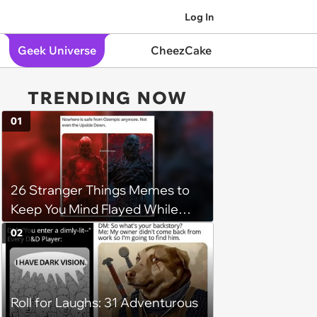
Log In
Geek Universe
CheezCake
TRENDING NOW
01
26 Stranger Things Memes to
Keep You Mind Flayed While
Waiting for Part 2
02
Roll for Laughs: 31 Adventurous