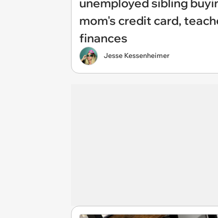
unemployed sibling buyi
mom's credit card, teach
finances
Jesse Kessenheimer