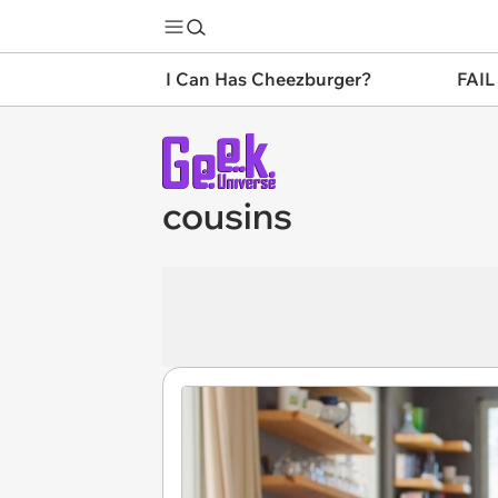
I Can Has Cheezburger?
FAIL
cousins