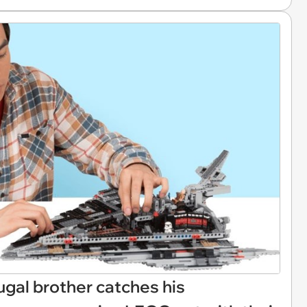
Frugal brother catches his