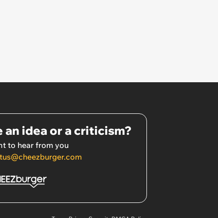
 an idea or a criticism?
t to hear from you
tus@cheezburger.com