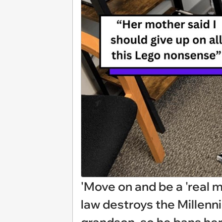
'Move on and be a 'real m
law destroys the Millenn