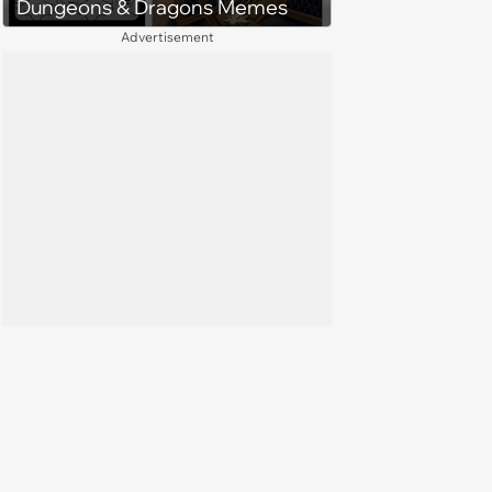
Dungeons & Dragons Memes
Advertisement