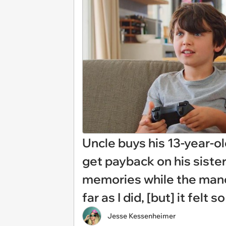
Uncle buys his 13-year-o
get payback on his sister
memories while the manchi
far as I did, [but] it felt 
Jesse Kessenheimer