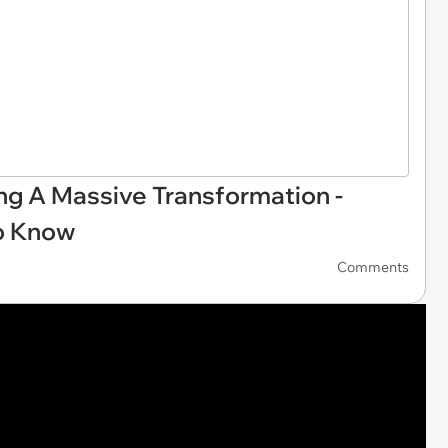
ing A Massive Transformation -
o Know
Comments