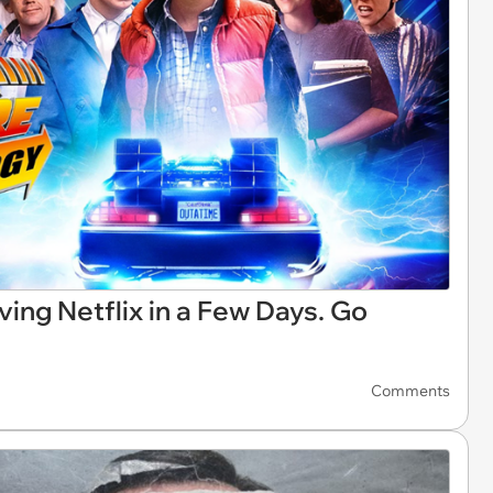
ving Netflix in a Few Days. Go
Comments