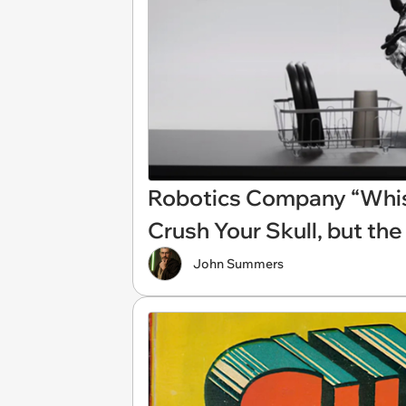
Robotics Company “Whis
Crush Your Skull, but the
John Summers