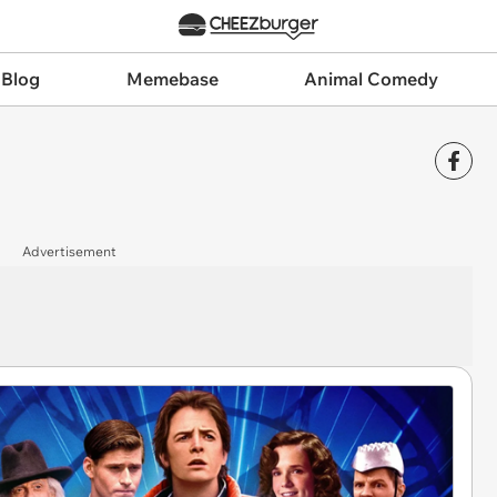
 Blog
Memebase
Animal Comedy
Advertisement