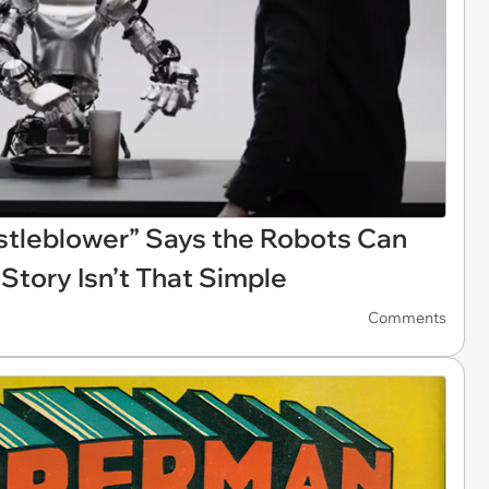
tleblower” Says the Robots Can
 Story Isn’t That Simple
Comments