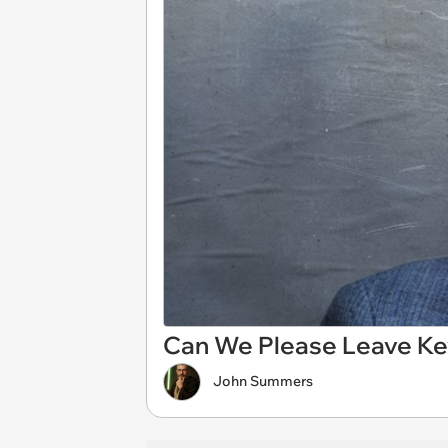
Can We Please Leave Ke
John Summers