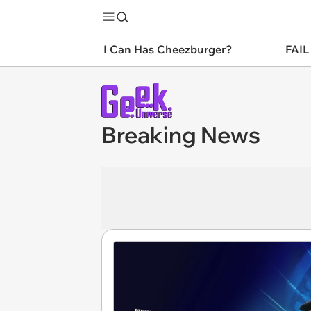
I Can Has Cheezburger?
FAIL
Breaking News