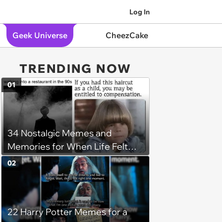
Log In
Geek Universe
CheezCake
TRENDING NOW
01
34 Nostalgic Memes and
Memories for When Life Felt
Simpler
02
22 Harry Potter Memes for a