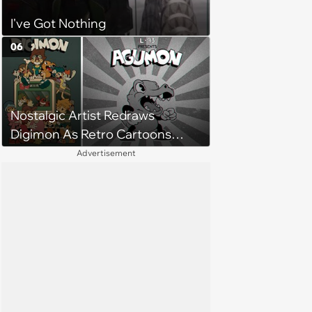
I've Got Nothing
06
Nostalgic Artist Redraws
Digimon As Retro Cartoons
from the 1920s
Advertisement