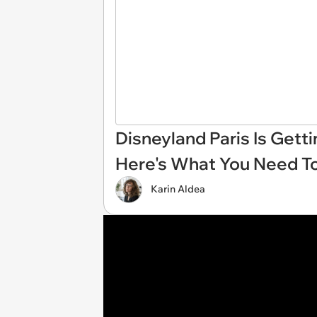
Disneyland Paris Is Gett
Here's What You Need T
Karin Aldea