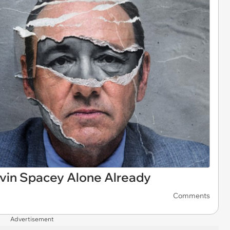
vin Spacey Alone Already
Comments
Advertisement