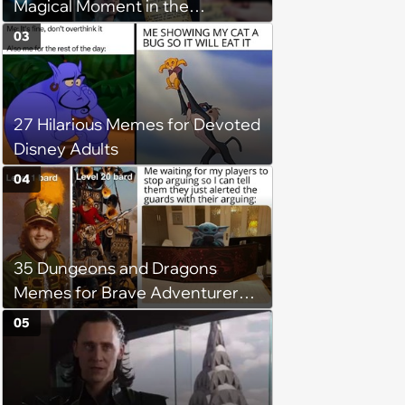
Magical Moment in the
Forbidden Forest
03
27 Hilarious Memes for Devoted
Disney Adults
04
35 Dungeons and Dragons
Memes for Brave Adventurers
Looking for a Quick XP Boost
05
(July 17, 2024)