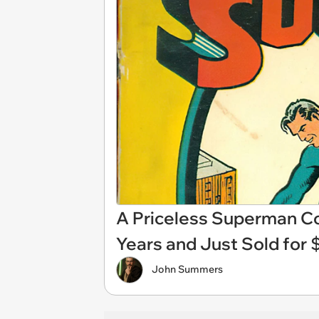
A Priceless Superman Com
Years and Just Sold for $
John Summers