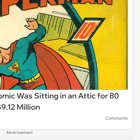
ic Was Sitting in an Attic for 80
9.12 Million
Comments
Advertisement