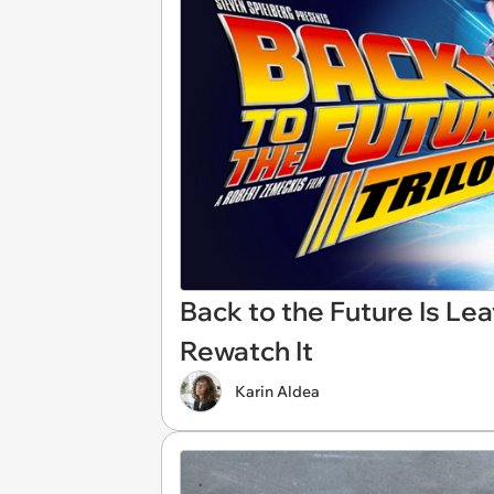
Back to the Future Is Lea
Rewatch It
Karin Aldea