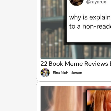
22 Book Meme Reviews 
Elna McHilderson