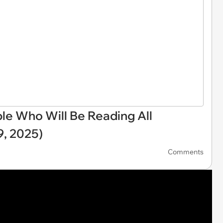
e Who Will Be Reading All
, 2025)
Comments