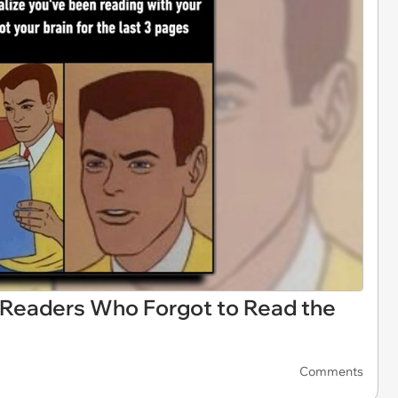
 Readers Who Forgot to Read the
Comments