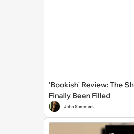
'Bookish' Review: The S
Finally Been Filled
John Summers