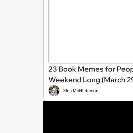
23 Book Memes for Peopl
Weekend Long (March 29
Elna McHilderson