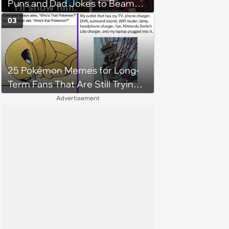
Puns and Dad Jokes to Beam
You Up
03
25 Pokémon Memes for Long-
Term Fans That Are Still Trying
to Catch Em All
Advertisement