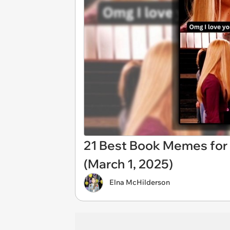
21 Best Book Memes for
(March 1, 2025)
Elna McHilderson