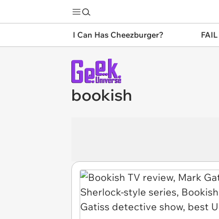
I Can Has Cheezburger?
FAIL
bookish