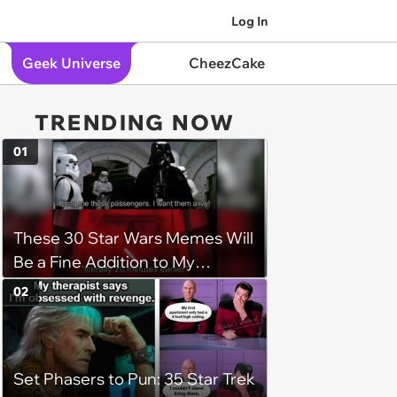
Log In
Geek Universe
CheezCake
TRENDING NOW
01
These 30 Star Wars Memes Will
Be a Fine Addition to My
Collection
02
Set Phasers to Pun: 35 Star Trek