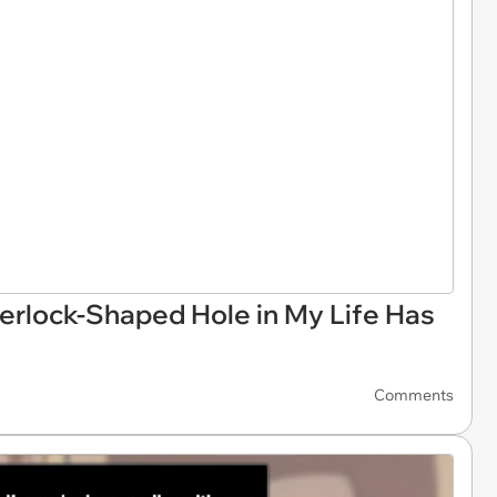
herlock-Shaped Hole in My Life Has
Comments