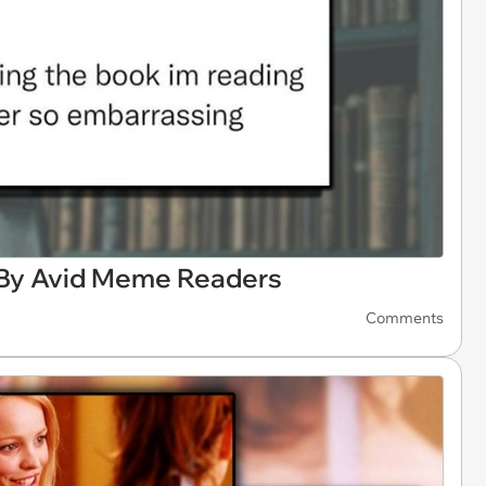
By Avid Meme Readers
Comments