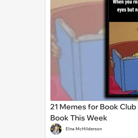
21 Memes for Book Club
Book This Week
Elna McHilderson