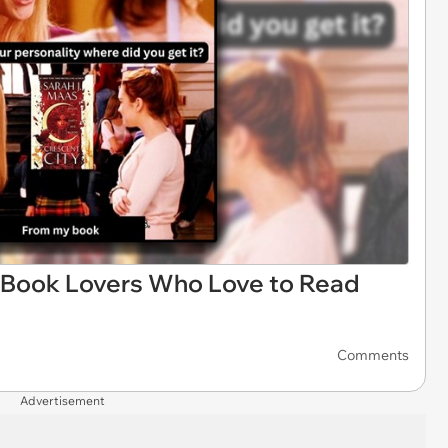
 Book Lovers Who Love to Read
Comments
Advertisement