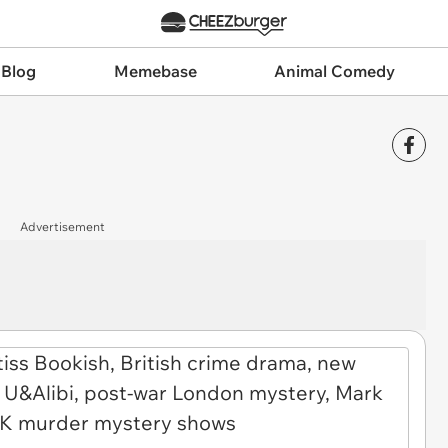
 Blog
Memebase
Animal Comedy
Advertisement