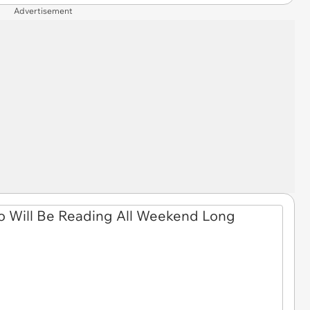
Advertisement