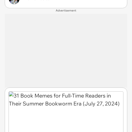
Advertisement