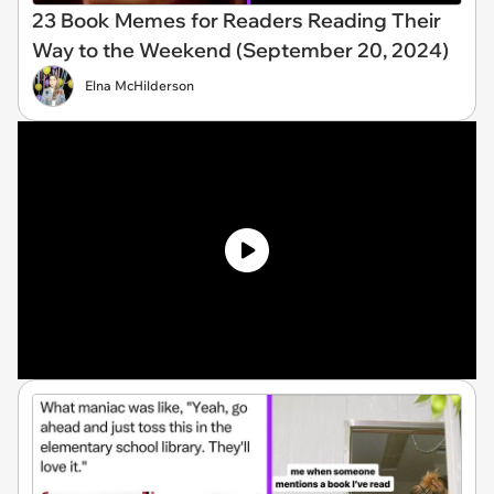
23 Book Memes for Readers Reading Their
Way to the Weekend (September 20, 2024)
Elna McHilderson