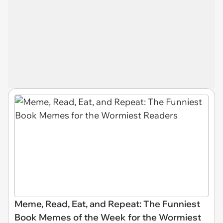
Meme, Read, Eat, and Repeat: The Funniest
Book Memes of the Week for the Wormiest