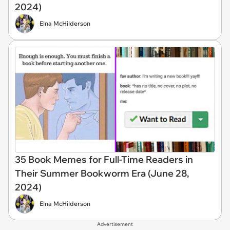
2024)
Elna McHilderson
35 Book Memes for Full-Time Readers in
Their Summer Bookworm Era (June 28,
2024)
Elna McHilderson
Advertisement