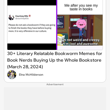
30+ Literary Relatable Bookworm Memes for
Book Nerds Buying Up the Whole Bookstore
(March 28, 2024)
Elna McHilderson
Advertisement