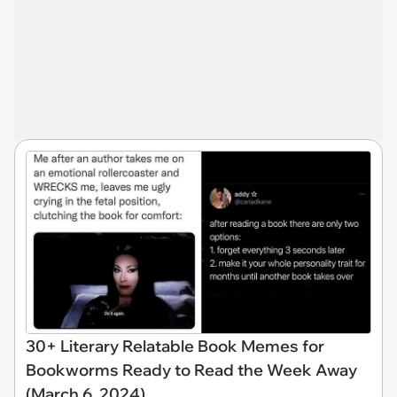
30+ Literary Relatable Book Memes for
Bookworms Ready to Read the Week Away
(March 6, 2024)