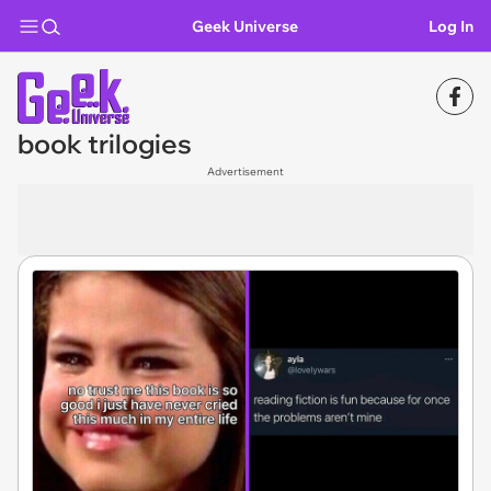
Geek Universe
Log In
book trilogies
Advertisement