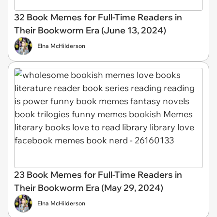
32 Book Memes for Full-Time Readers in
Their Bookworm Era (June 13, 2024)
Elna McHilderson
23 Book Memes for Full-Time Readers in
Their Bookworm Era (May 29, 2024)
Elna McHilderson