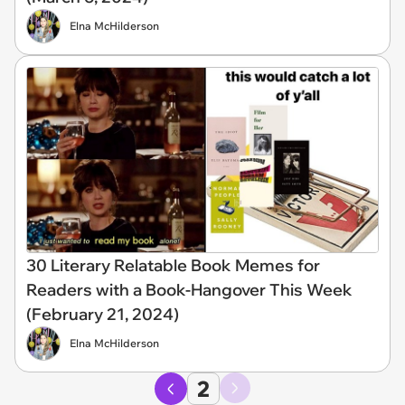
Elna McHilderson
30 Literary Relatable Book Memes for
Readers with a Book-Hangover This Week
(February 21, 2024)
Elna McHilderson
2