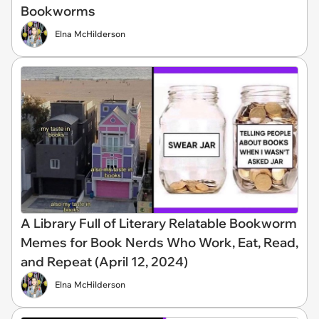
Bookworms
Elna McHilderson
A Library Full of Literary Relatable Bookworm
Memes for Book Nerds Who Work, Eat, Read,
and Repeat (April 12, 2024)
Elna McHilderson