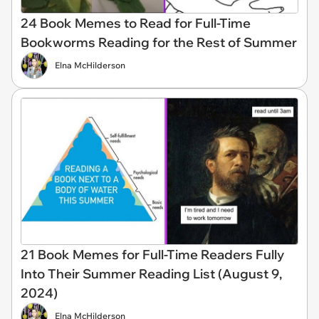
24 Book Memes to Read for Full-Time
Bookworms Reading for the Rest of Summer
Elna McHilderson
21 Book Memes for Full-Time Readers Fully
Into Their Summer Reading List (August 9,
2024)
Elna McHilderson