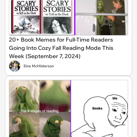
20+ Book Memes for Full-Time Readers
Going Into Cozy Fall Reading Mode This
Week (September 7, 2024)
Elna McHilderson