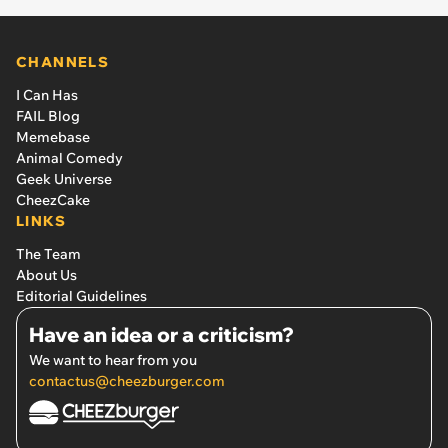
CHANNELS
I Can Has
FAIL Blog
Memebase
Animal Comedy
Geek Universe
CheezCake
LINKS
The Team
About Us
Editorial Guidelines
Have an idea or a criticism?
We want to hear from you
contactus@cheezburger.com