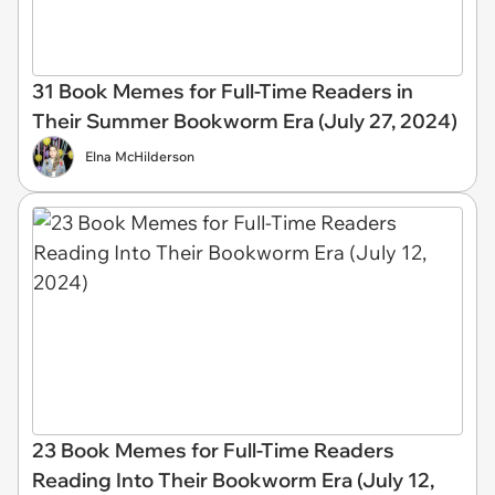
31 Book Memes for Full-Time Readers in
Their Summer Bookworm Era (July 27, 2024)
Elna McHilderson
23 Book Memes for Full-Time Readers
Reading Into Their Bookworm Era (July 12,