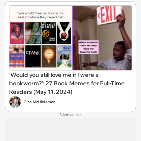
'Would you still love me if I were a
bookworm?': 27 Book Memes for Full-Time
Readers (May 11, 2024)
Elna McHilderson
Advertisement