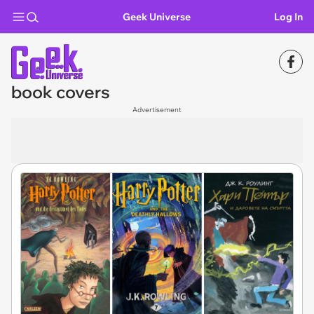
Geek Universe
Log In
book covers
Advertisement