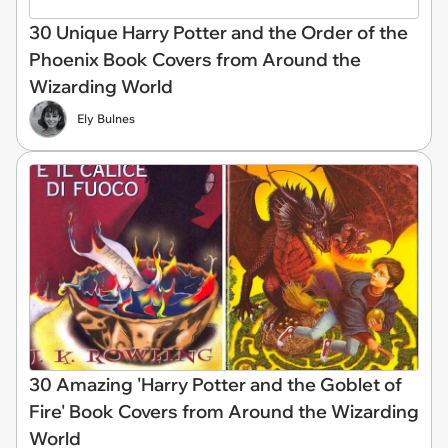
30 Unique Harry Potter and the Order of the
Phoenix Book Covers from Around the
Wizarding World
Ely Bulnes
30 Amazing 'Harry Potter and the Goblet of
Fire' Book Covers from Around the Wizarding
World