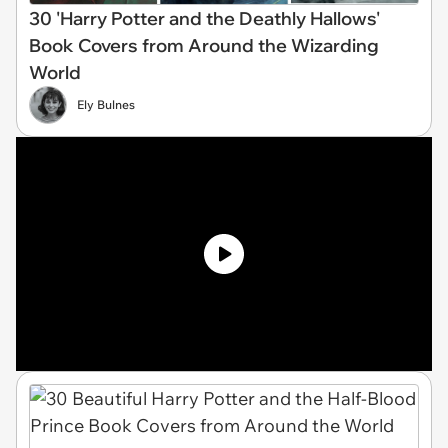
30 'Harry Potter and the Deathly Hallows'
Book Covers from Around the Wizarding
World
Ely Bulnes