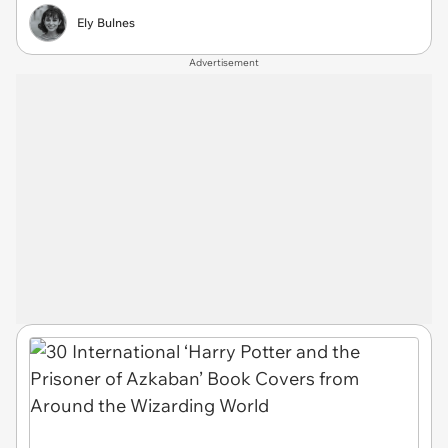
Ely Bulnes
Advertisement