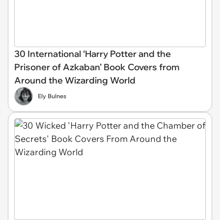
30 International ‘Harry Potter and the
Prisoner of Azkaban’ Book Covers from
Around the Wizarding World
Ely Bulnes