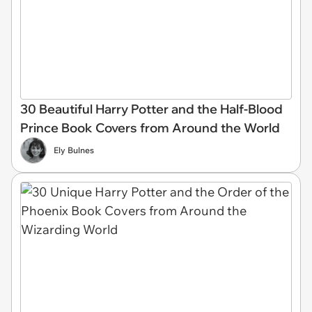
30 Beautiful Harry Potter and the Half-Blood
Prince Book Covers from Around the World
Ely Bulnes