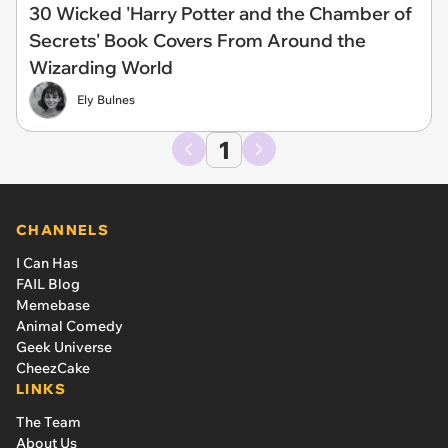
30 Wicked 'Harry Potter and the Chamber of
Secrets' Book Covers From Around the
Wizarding World
Ely Bulnes
1
CHANNELS
I Can Has
FAIL Blog
Memebase
Animal Comedy
Geek Universe
CheezCake
LINKS
The Team
About Us