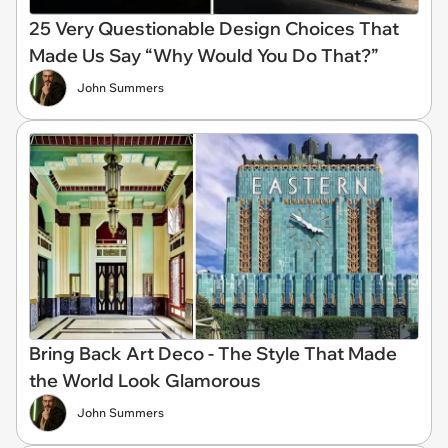
25 Very Questionable Design Choices That
Made Us Say “Why Would You Do That?”
John Summers
Bring Back Art Deco - The Style That Made
the World Look Glamorous
John Summers