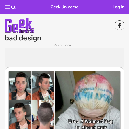
Geek Universe
Log In
bad design
Advertisement