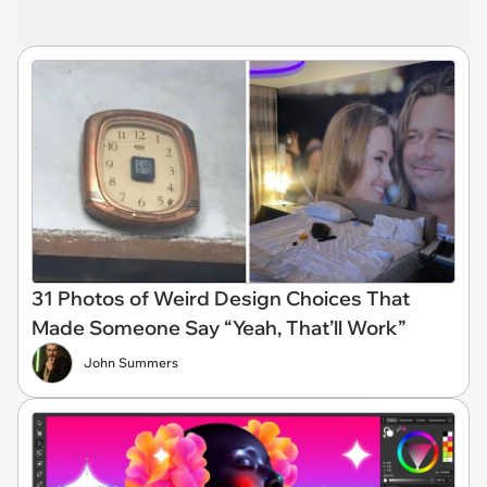
31 Photos of Weird Design Choices That
Made Someone Say “Yeah, That’ll Work”
John Summers