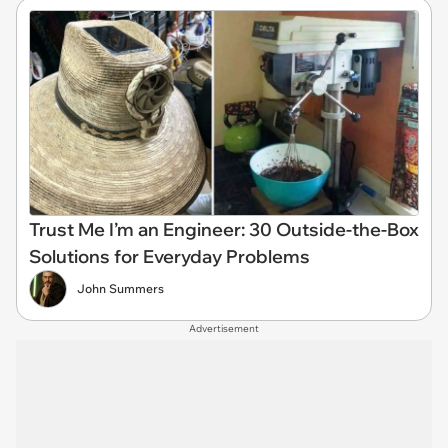
Trust Me I’m an Engineer: 30 Outside-the-Box
Solutions for Everyday Problems
John Summers
Advertisement