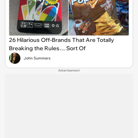
26 Hilarious Off-Brands That Are Totally
Breaking the Rules… Sort Of
John Summers
Advertisement