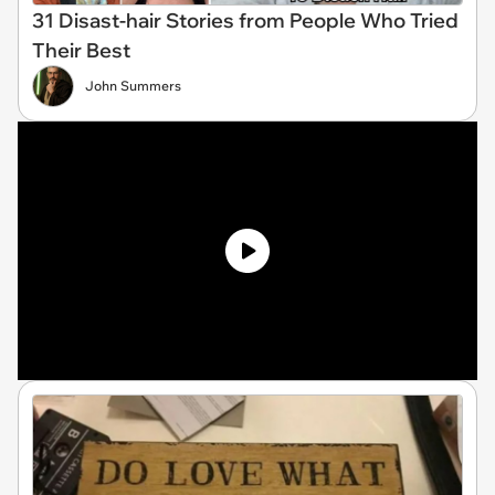
31 Disast-hair Stories from People Who Tried
Their Best
John Summers