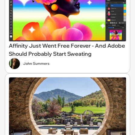
Affinity Just Went Free Forever - And Adobe
Should Probably Start Sweating
John Summers