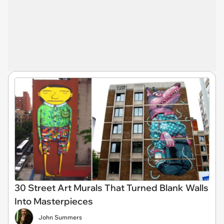
30 Street Art Murals That Turned Blank Walls
Into Masterpieces
John Summers