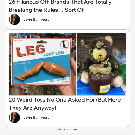
26 Hilarious Off-Brands That Are Totally
Breaking the Rules… Sort Of
John Summers
20 Weird Toys No One Asked For (But Here
They Are Anyway)
John Summers
Advertisement