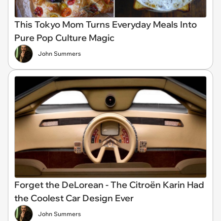
This Tokyo Mom Turns Everyday Meals Into
Pure Pop Culture Magic
John Summers
Forget the DeLorean - The Citroën Karin Had
the Coolest Car Design Ever
John Summers