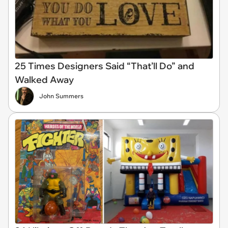
25 Times Designers Said “That’ll Do” and
Walked Away
John Summers