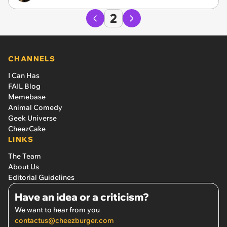
2
CHANNELS
I Can Has
FAIL Blog
Memebase
Animal Comedy
Geek Universe
CheezCake
LINKS
The Team
About Us
Editorial Guidelines
Have an idea or a criticism?
We want to hear from you
contactus@cheezburger.com