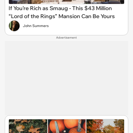
If You’re Rich as Smaug - This $43 Million
“Lord of the Rings” Mansion Can Be Yours
John Summers
Advertisement