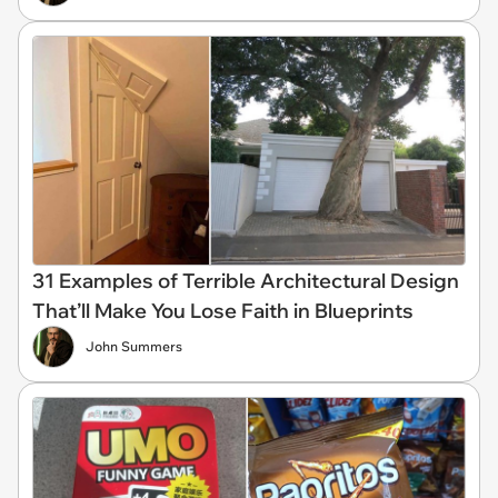
31 Examples of Terrible Architectural Design
That’ll Make You Lose Faith in Blueprints
John Summers