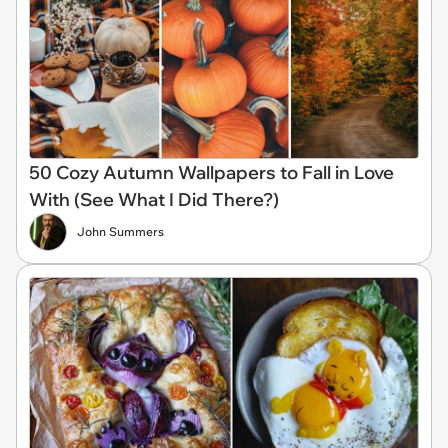
50 Cozy Autumn Wallpapers to Fall in Love
With (See What I Did There?)
John Summers