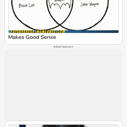
Makes Good Sense
Advertisement