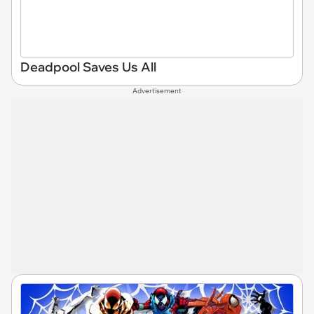
Deadpool Saves Us All
Advertisement