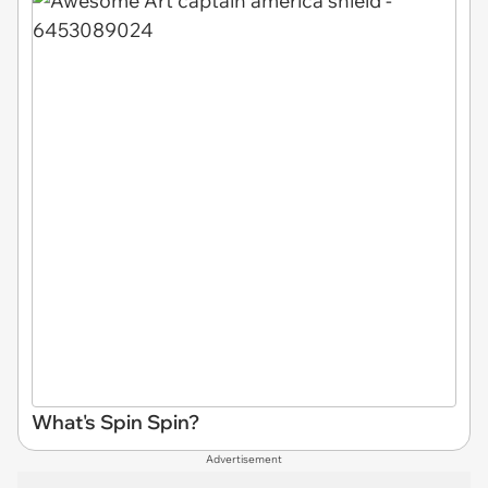
What's Spin Spin?
Advertisement