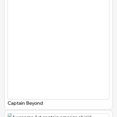
Captain Beyond