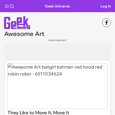
Geek Universe
Log In
Awesome Art
Advertisement
They Like to Move It, Move It