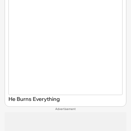
He Burns Everything
Advertisement