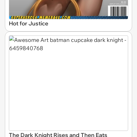
Hot for Justice
The Dark Knight Rises and Then Eats