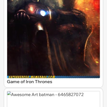
Game of Iron Thrones