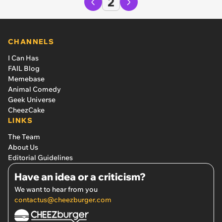
2
CHANNELS
I Can Has
FAIL Blog
Memebase
Animal Comedy
Geek Universe
CheezCake
LINKS
The Team
About Us
Editorial Guidelines
Have an idea or a criticism?
We want to hear from you
contactus@cheezburger.com