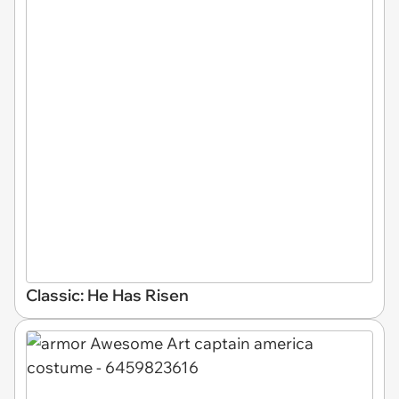
Classic: He Has Risen