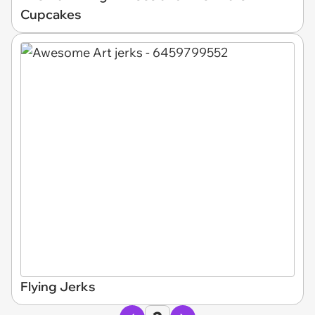
Cupcakes
Flying Jerks