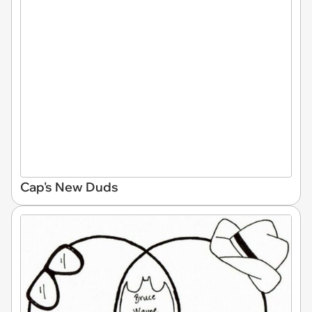
Cap's New Duds