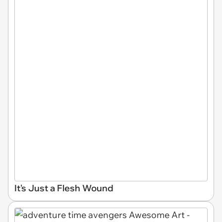
It's Just a Flesh Wound