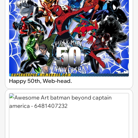
Happy 50th, Web-head.