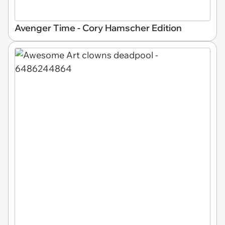
Avenger Time - Cory Hamscher Edition