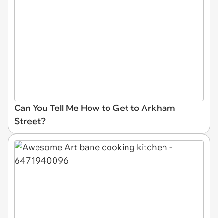
Can You Tell Me How to Get to Arkham
Street?