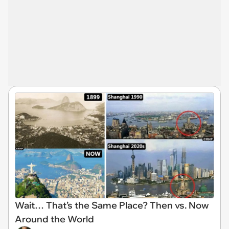
Wait… That’s the Same Place? Then vs. Now
Around the World