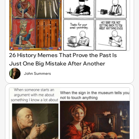
26 History Memes That Prove the Past Is
Just One Big Mistake After Another
John Summers