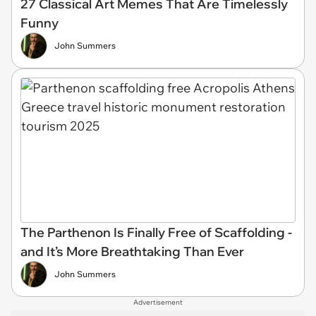
27 Classical Art Memes That Are Timelessly
Funny
John Summers
The Parthenon Is Finally Free of Scaffolding -
and It’s More Breathtaking Than Ever
John Summers
Advertisement