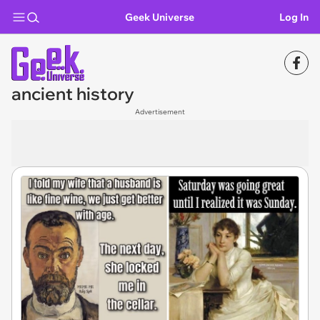
Geek Universe
Log In
ancient history
Advertisement