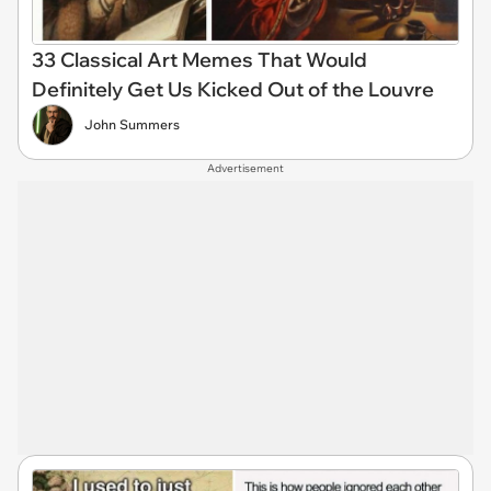
33 Classical Art Memes That Would
Definitely Get Us Kicked Out of the Louvre
John Summers
Advertisement