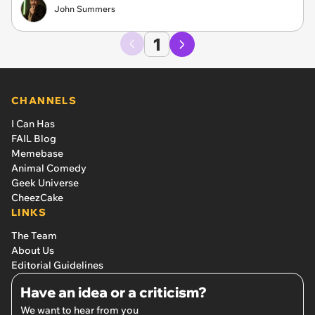
John Summers
1
CHANNELS
I Can Has
FAIL Blog
Memebase
Animal Comedy
Geek Universe
CheezCake
LINKS
The Team
About Us
Editorial Guidelines
Have an idea or a criticism?
We want to hear from you