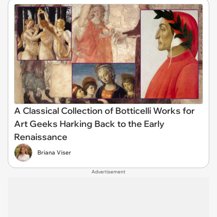
A Classical Collection of Botticelli Works for
Art Geeks Harking Back to the Early
Renaissance
Briana Viser
Advertisement