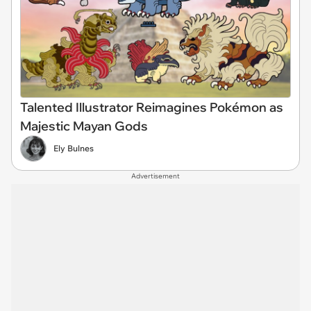
Talented Illustrator Reimagines Pokémon as
Majestic Mayan Gods
Ely Bulnes
Advertisement