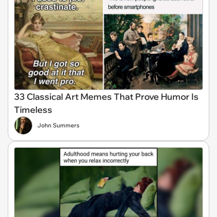
33 Classical Art Memes That Prove Humor Is
Timeless
John Summers