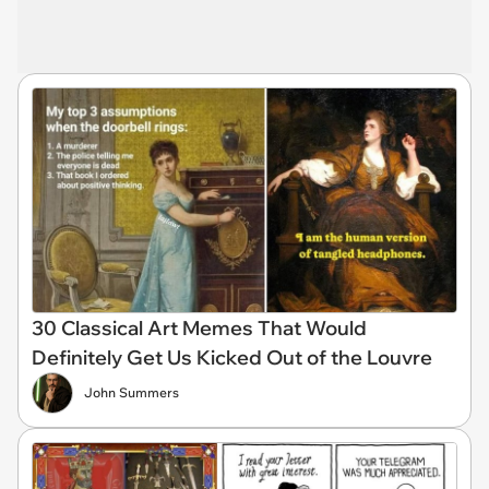
30 Classical Art Memes That Would
Definitely Get Us Kicked Out of the Louvre
John Summers