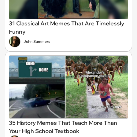
31 Classical Art Memes That Are Timelessly
Funny
John Summers
35 History Memes That Teach More Than
Your High School Textbook