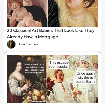
20 Classical Art Babies That Look Like They
Already Have a Mortgage
John Summers