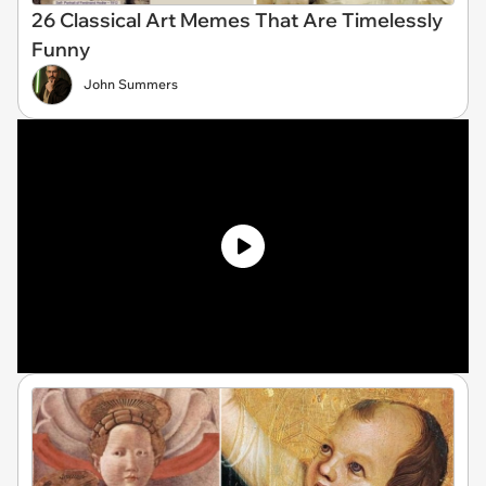
26 Classical Art Memes That Are Timelessly
Funny
John Summers