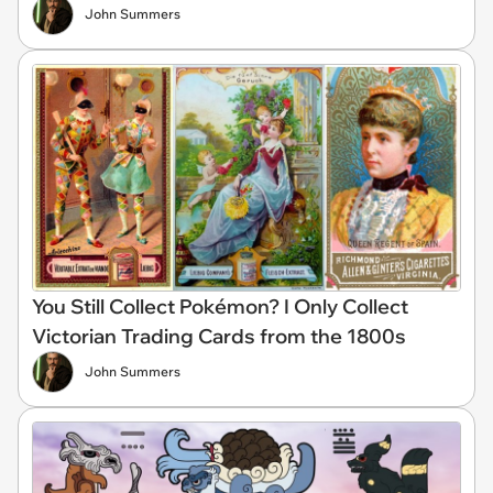
John Summers
You Still Collect Pokémon? I Only Collect
Victorian Trading Cards from the 1800s
John Summers