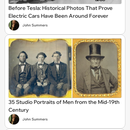
Before Tesla: Historical Photos That Prove
Electric Cars Have Been Around Forever
John Summers
35 Studio Portraits of Men from the Mid-19th
Century
John Summers