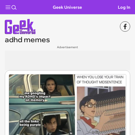
Geek Universe
Log In
adhd memes
Advertisement