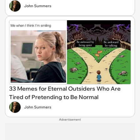
John Summers
33 Memes for Eternal Outsiders Who Are
Tired of Pretending to Be Normal
John Summers
Advertisement