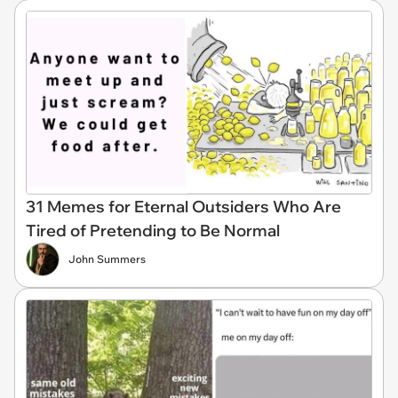
31 Memes for Eternal Outsiders Who Are
Tired of Pretending to Be Normal
John Summers