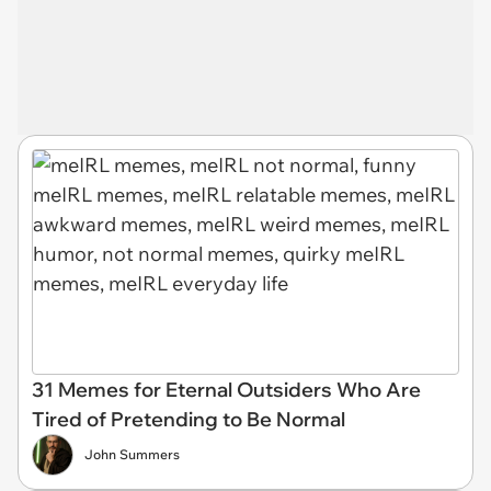
31 Memes for Eternal Outsiders Who Are
Tired of Pretending to Be Normal
John Summers