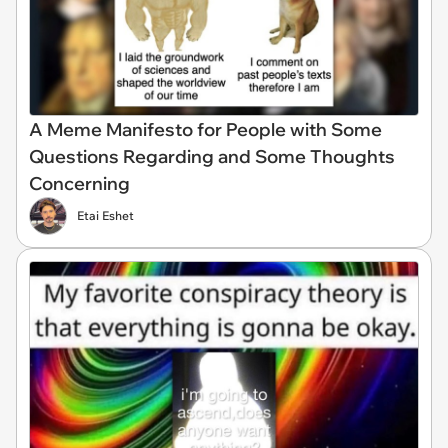
A Meme Manifesto for People with Some
Questions Regarding and Some Thoughts
Concerning
Etai Eshet