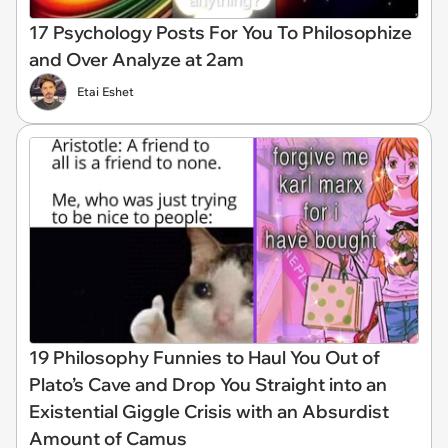
17 Psychology Posts For You To Philosophize
and Over Analyze at 2am
Etai Eshet
19 Philosophy Funnies to Haul You Out of
Plato’s Cave and Drop You Straight into an
Existential Giggle Crisis with an Absurdist
Amount of Camus