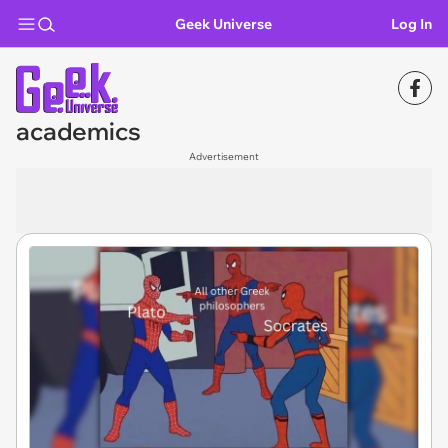
Geek Universe
Log In
academics
Advertisement