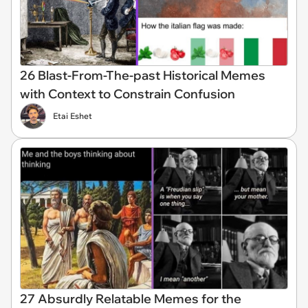
26 Blast-From-The-past Historical Memes
with Context to Constrain Confusion
Etai Eshet
27 Absurdly Relatable Memes for the