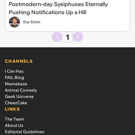
Postmodern-day Sysiphuses Eternally
Pushing Notifications Up a Hill
Etai Eshet
1
CHANNELS
I Can Has
FAIL Blog
Memebase
Animal Comedy
Geek Universe
CheezCake
LINKS
The Team
About Us
Editorial Guidelines