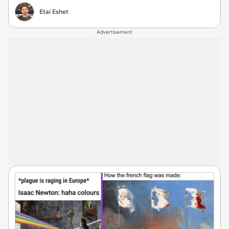
Etai Eshet
Advertisement