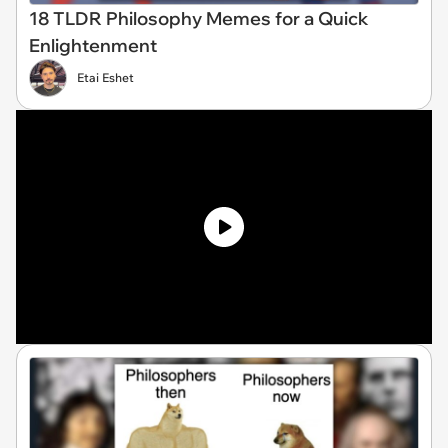
18 TLDR Philosophy Memes for a Quick
Enlightenment
Etai Eshet