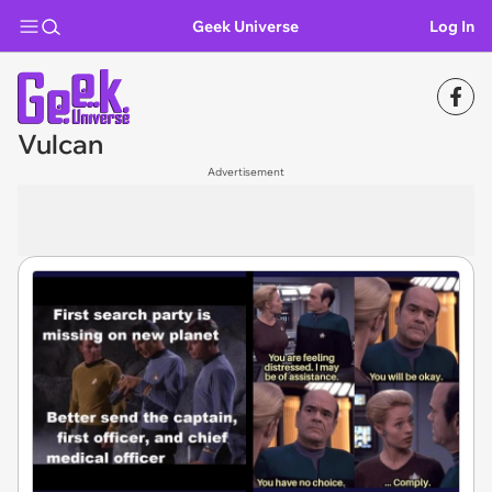
Geek Universe
Log In
Vulcan
Advertisement