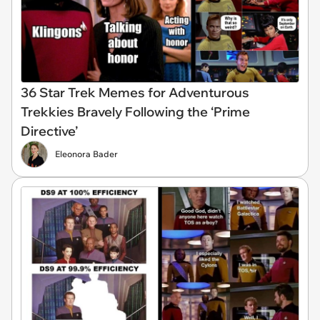
36 Star Trek Memes for Adventurous
Trekkies Bravely Following the ‘Prime
Directive’
Eleonora Bader