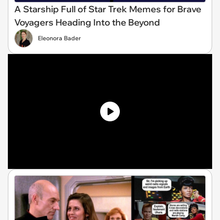
A Starship Full of Star Trek Memes for Brave
Voyagers Heading Into the Beyond
Eleonora Bader