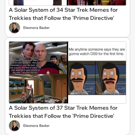
A Solar System of 34 Star Trek Memes for
Trekkies that Follow the 'Prime Directive'
Eleonora Bader
A Solar System of 37 Star Trek Memes for
Trekkies that Follow the 'Prime Directive'
Eleonora Bader