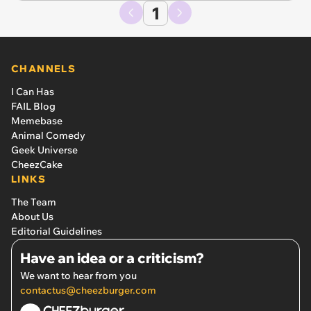
1
CHANNELS
I Can Has
FAIL Blog
Memebase
Animal Comedy
Geek Universe
CheezCake
LINKS
The Team
About Us
Editorial Guidelines
Have an idea or a criticism?
We want to hear from you
contactus@cheezburger.com