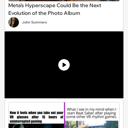
Meta’s Hyperscape Could Be the Next
Evolution of the Photo Album
John Summers