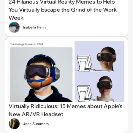
24 Hilarious Virtual Reality Memes to Help
You Virtually Escape the Grind of the Work
Week
Isabella Penn
Virtually Ridiculous: 15 Memes about Apple's
New AR/VR Headset
John Summers