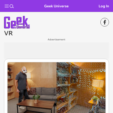
Geek Universe
Log In
VR
Advertisement