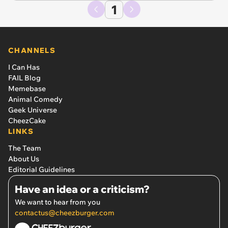
1
CHANNELS
I Can Has
FAIL Blog
Memebase
Animal Comedy
Geek Universe
CheezCake
LINKS
The Team
About Us
Editorial Guidelines
Have an idea or a criticism?
We want to hear from you
contactus@cheezburger.com