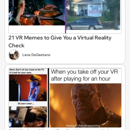
21 VR Memes to Give You a Virtual Reality
Check
Lana DeGaetano