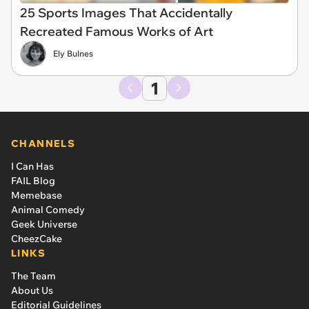
25 Sports Images That Accidentally
Recreated Famous Works of Art
Ely Bulnes
1
CHANNELS
I Can Has
FAIL Blog
Memebase
Animal Comedy
Geek Universe
CheezCake
LINKS
The Team
About Us
Editorial Guidelines