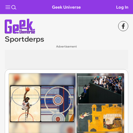
Geek Universe
Log In
Sportderps
Advertisement