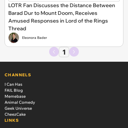
LOTR Fan Discusses the Distance Between
Barad Dur to Mount Doom, Receives
Amused Responses in Lord of the Rings
Thread
Eleonora Bader
1
CHANNELS
I Can Has
FAIL Blog
Memebase
Animal Comedy
Geek Universe
CheezCake
LINKS