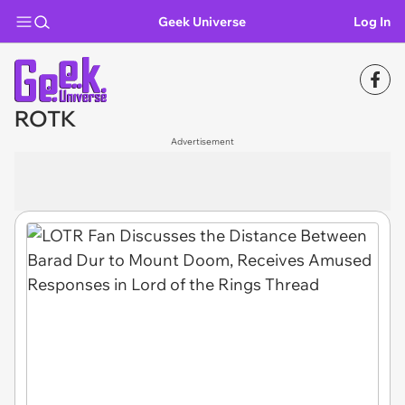
Geek Universe
Log In
ROTK
Advertisement