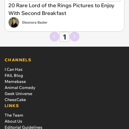
20 Rare Lord of the Rings Pictures to Enjoy
With Second Breakfast
Eleonora Bader
1
CHANNELS
I Can Has
FAIL Blog
Memebase
Animal Comedy
Geek Universe
CheezCake
LINKS
The Team
About Us
Editorial Guidelines