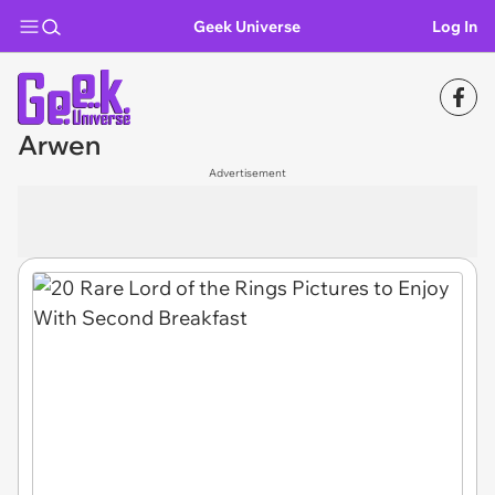
Geek Universe
Log In
Arwen
Advertisement