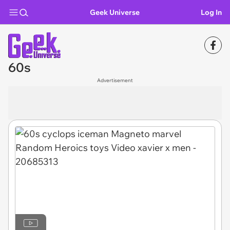
Geek Universe
Log In
60s
Advertisement