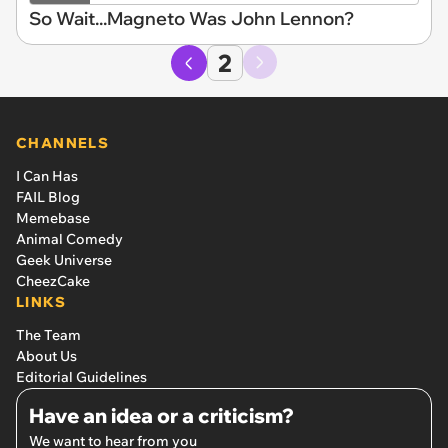
So Wait...Magneto Was John Lennon?
2
CHANNELS
I Can Has
FAIL Blog
Memebase
Animal Comedy
Geek Universe
CheezCake
LINKS
The Team
About Us
Editorial Guidelines
Have an idea or a criticism?
We want to hear from you