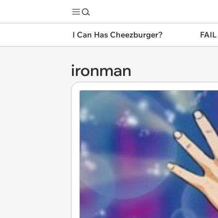
I Can Has Cheezburger?
FAIL
ironman