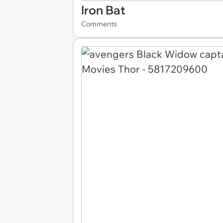
Iron Bat
Comments