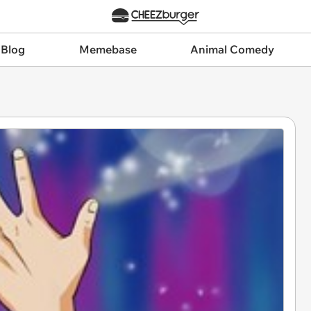
 Blog
Memebase
Animal Comedy