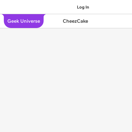
Log In
Geek Universe
CheezCake