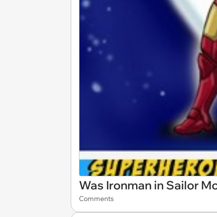
Was Ironman in Sailor M
Comments