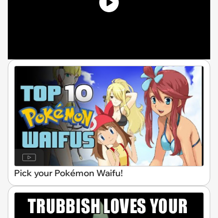
Pick your Pokémon Waifu!