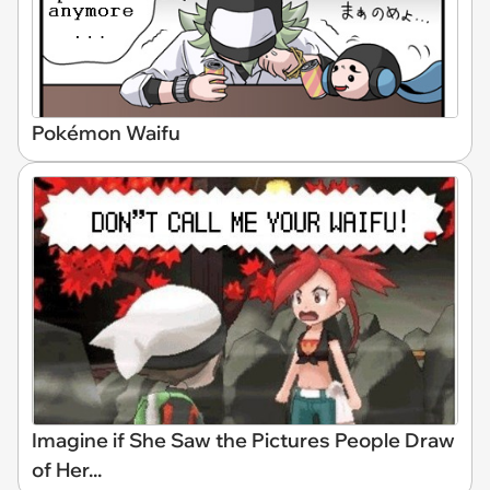
Pokémon Waifu
Imagine if She Saw the Pictures People Draw
of Her...