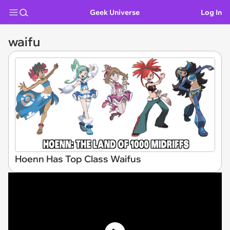
Geek Universe
Log In
waifu
Hoenn Has Top Class Waifus