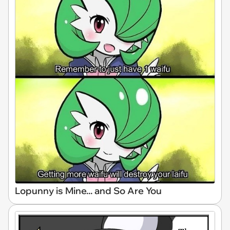
Lopunny is Mine... and So Are You