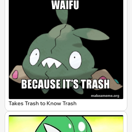
Takes Trash to Know Trash