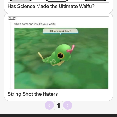
Has Science Made the Ultimate Waifu?
String Shot the Haters
1