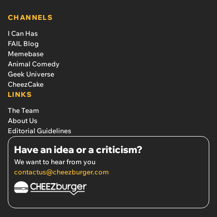
CHANNELS
I Can Has
FAIL Blog
Memebase
Animal Comedy
Geek Universe
CheezCake
LINKS
The Team
About Us
Editorial Guidelines
Have an idea or a criticism?
We want to hear from you
contactus@cheezburger.com