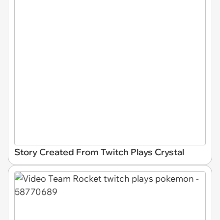
Story Created From Twitch Plays Crystal