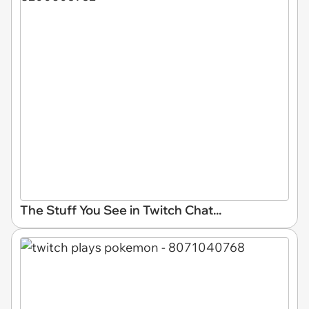
The Stuff You See in Twitch Chat...