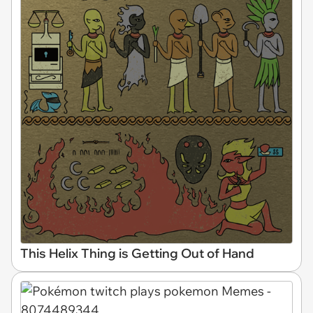
This Helix Thing is Getting Out of Hand