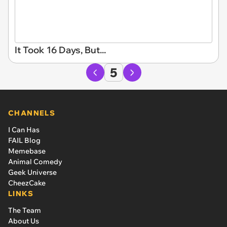
It Took 16 Days, But...
5
CHANNELS
I Can Has
FAIL Blog
Memebase
Animal Comedy
Geek Universe
CheezCake
LINKS
The Team
About Us