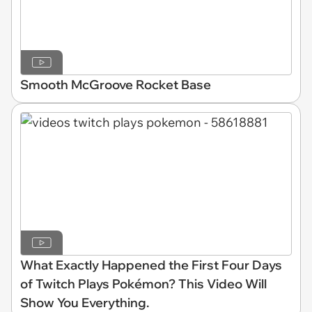
Smooth McGroove Rocket Base
What Exactly Happened the First Four Days
of Twitch Plays Pokémon? This Video Will
Show You Everything.