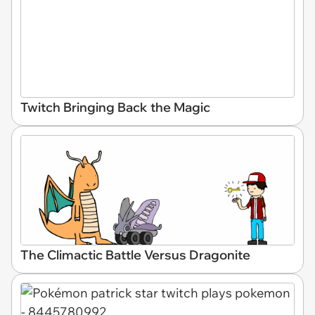
Twitch Bringing Back the Magic
The Climactic Battle Versus Dragonite