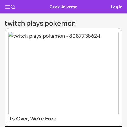
Geek Universe
Log In
twitch plays pokemon
It's Over, We're Free