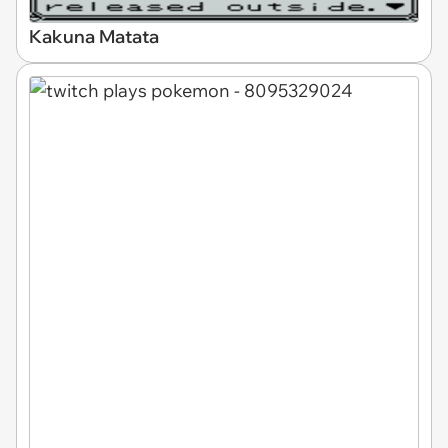
Kakuna Matata