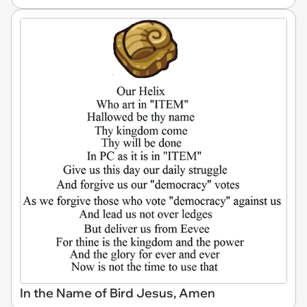
In the Name of Bird Jesus, Amen