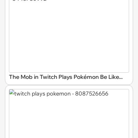
The Mob in Twitch Plays Pokémon Be Like...