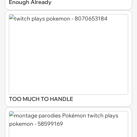
Enough Already
TOO MUCH TO HANDLE