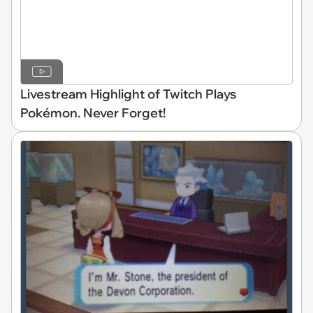
Livestream Highlight of Twitch Plays
Pokémon. Never Forget!