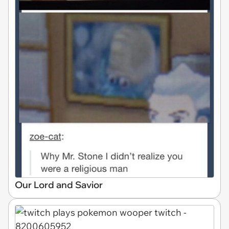
Our Lord and Savior