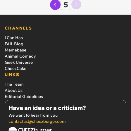
5
CHANNELS
I Can Has
FAIL Blog
Memebase
Animal Comedy
Geek Universe
CheezCake
LINKS
The Team
About Us
Editorial Guidelines
Have an idea or a criticism?
We want to hear from you
contactus@cheezburger.com