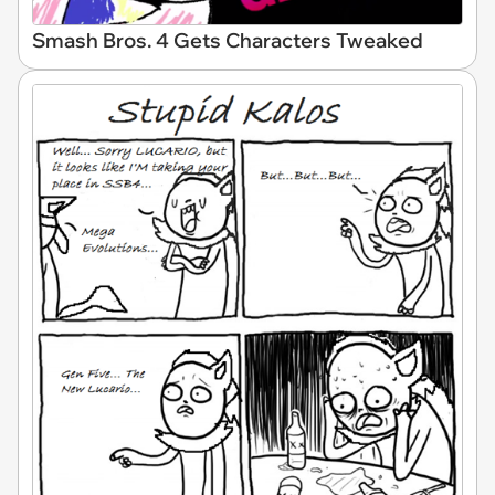
Smash Bros. 4 Gets Characters Tweaked