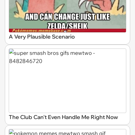
A Very Plausible Scenario
The Club Can't Even Handle Me Right Now