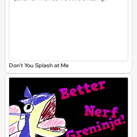
Don't You Splash at Me