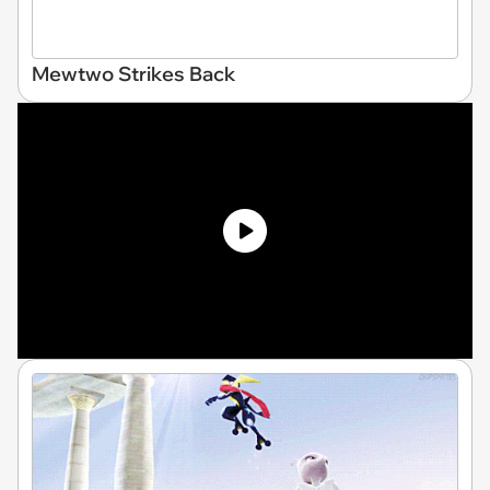
Mewtwo Strikes Back