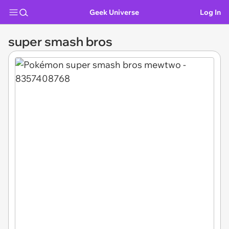
Geek Universe
Log In
super smash bros