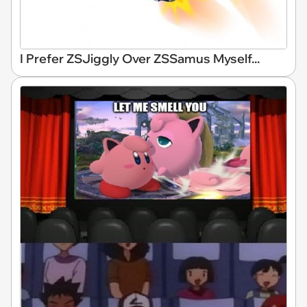
I Prefer ZSJiggly Over ZSSamus Myself...