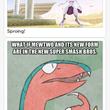
Sproing!