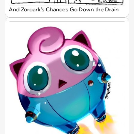
And Zoroark's Chances Go Down the Drain