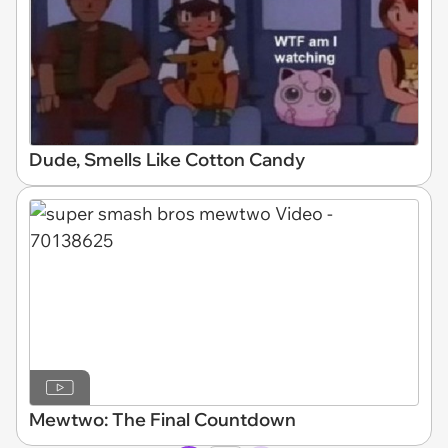
Dude, Smells Like Cotton Candy
Mewtwo: The Final Countdown