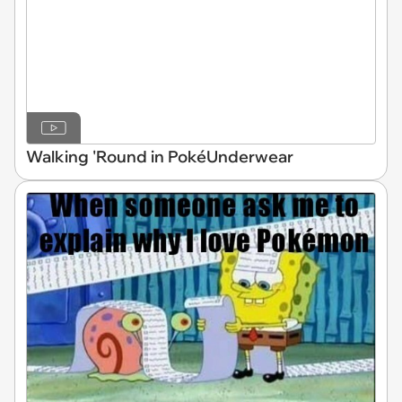
Walking 'Round in PokéUnderwear