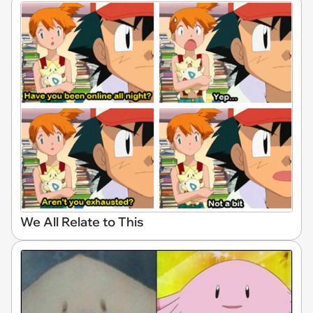
We All Relate to This