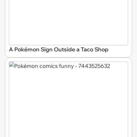
A Pokémon Sign Outside a Taco Shop