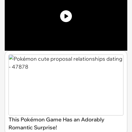
This Pokémon Game Has an Adorably
Romantic Surprise!