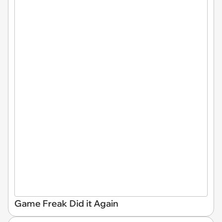
Game Freak Did it Again