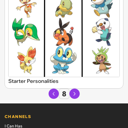
Starter Personalities
8
CHANNELS
I Can Has