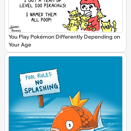
You Play Pokémon Differently Depending on
Your Age