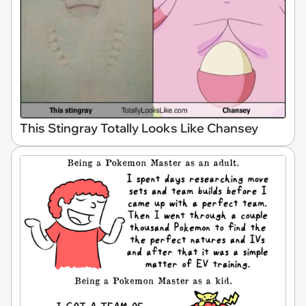
This Stingray Totally Looks Like Chansey