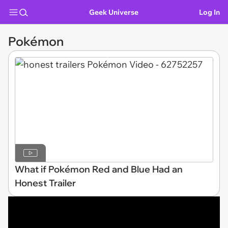
Geek Universe
Log In
Pokémon
What if Pokémon Red and Blue Had an
Honest Trailer