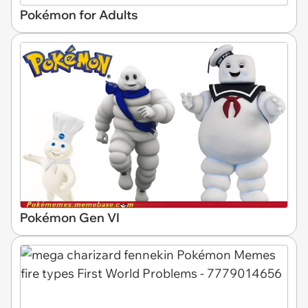
Pokémon for Adults
Pokémon Gen VI