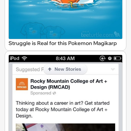
Struggle is Real for this Pokemon Magikarp