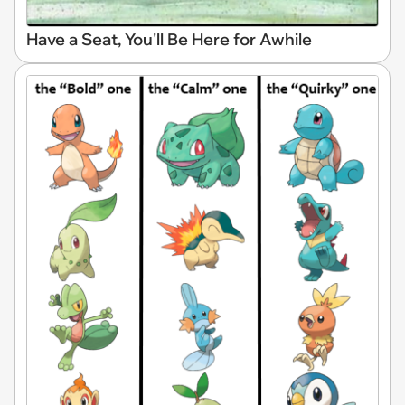
Have a Seat, You'll Be Here for Awhile