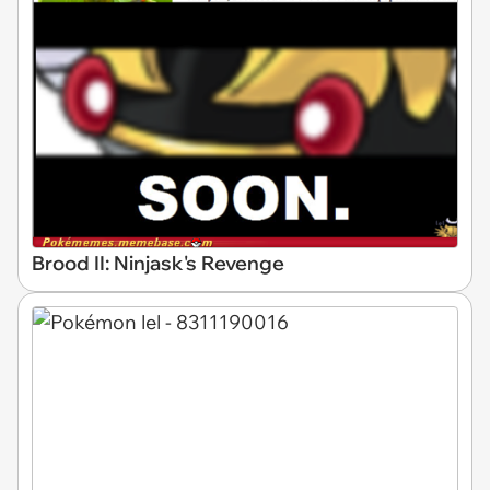
Brood II: Ninjask's Revenge