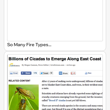
So Many Fire Types...