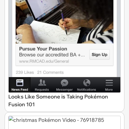
Looks Like Someone is Taking Pokémon
Fusion 101