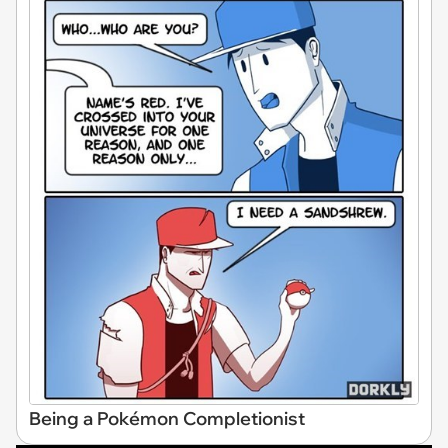
Being a Pokémon Completionist