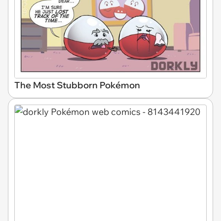
The Most Stubborn Pokémon