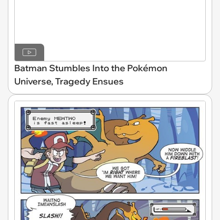
Batman Stumbles Into the Pokémon
Universe, Tragedy Ensues