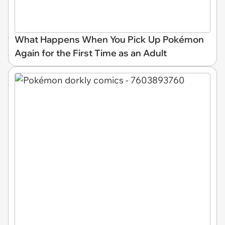
What Happens When You Pick Up Pokémon
Again for the First Time as an Adult