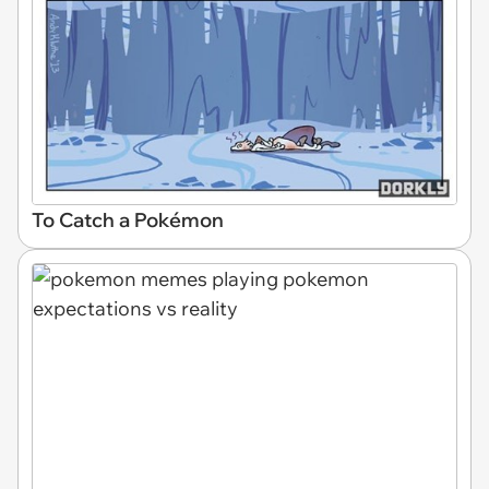
To Catch a Pokémon