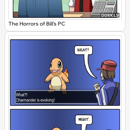
The Horrors of Bill's PC