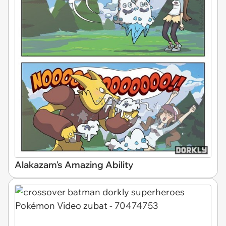
Alakazam's Amazing Ability