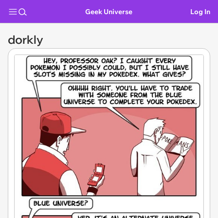
Geek Universe
Log In
dorkly