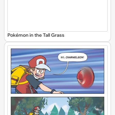
Pokémon in the Tall Grass