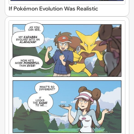
If Pokémon Evolution Was Realistic