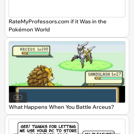
RateMyProfessors.com if it Was in the
Pokémon World
What Happens When You Battle Arceus?