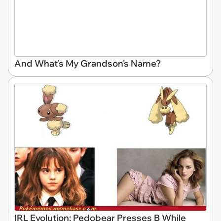
And What's My Grandson's Name?
IRL Evolution: Pedobear Presses B While