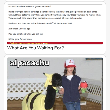
What Are You Waiting For?