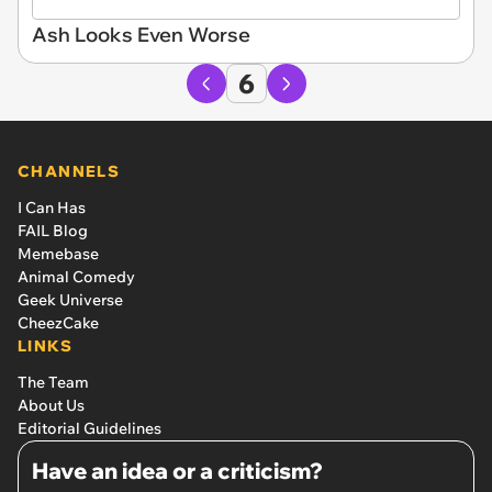
Ash Looks Even Worse
6
CHANNELS
I Can Has
FAIL Blog
Memebase
Animal Comedy
Geek Universe
CheezCake
LINKS
The Team
About Us
Editorial Guidelines
Have an idea or a criticism?