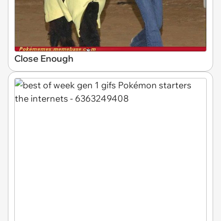
Close Enough