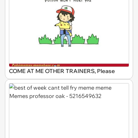
COME AT ME OTHER TRAINERS, Please