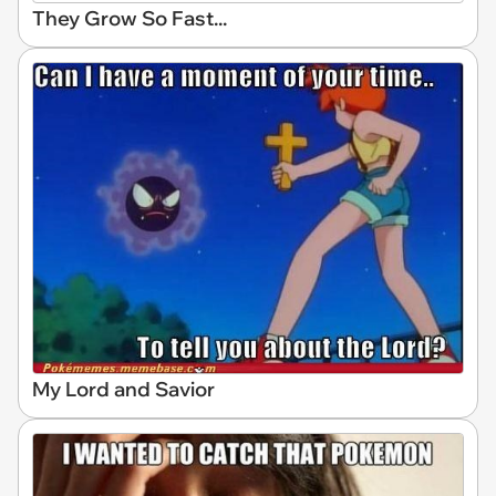
They Grow So Fast...
My Lord and Savior