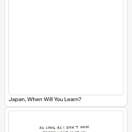
Japan, When Will You Learn?