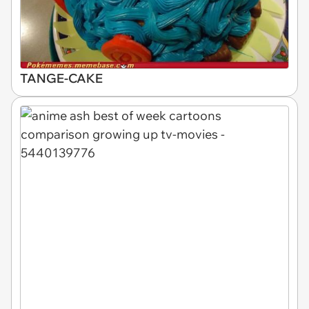
TANGE-CAKE