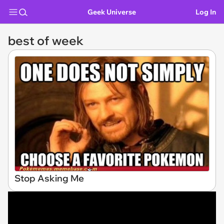
Geek Universe
Log In
best of week
Stop Asking Me