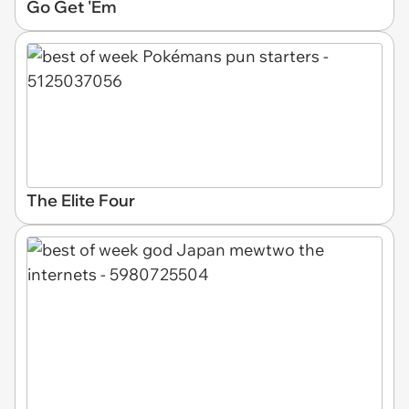
Go Get 'Em
The Elite Four