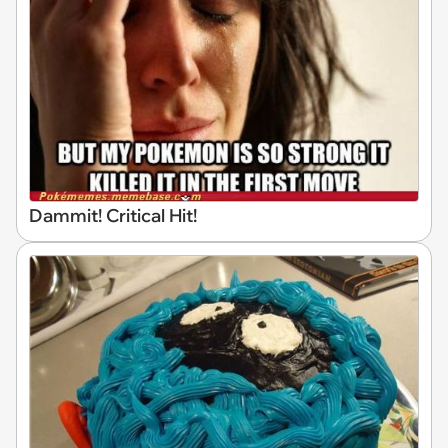
Dammit! Critical Hit!