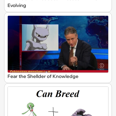
Evolving
Fear the Shellder of Knowledge