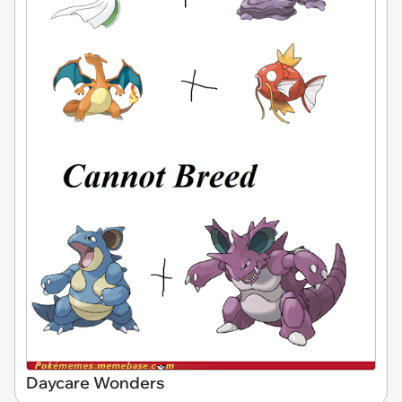
Daycare Wonders