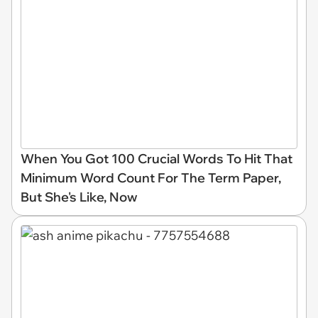
When You Got 100 Crucial Words To Hit That
Minimum Word Count For The Term Paper,
But She's Like, Now