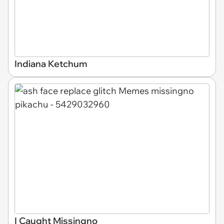
Indiana Ketchum
I Caught Missingno