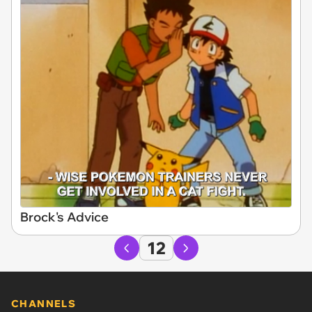
Brock's Advice
12
CHANNELS