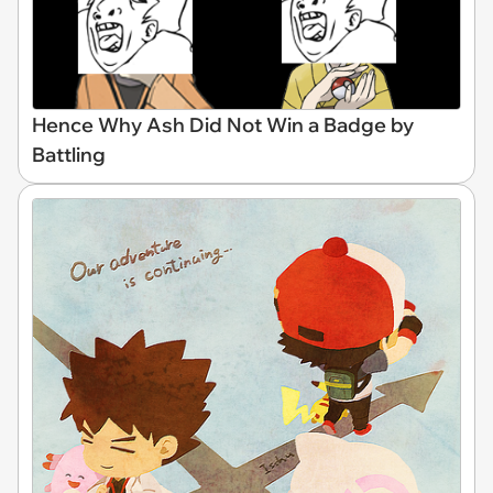
Hence Why Ash Did Not Win a Badge by
Battling