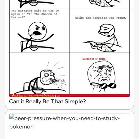
Can it Really Be That Simple?