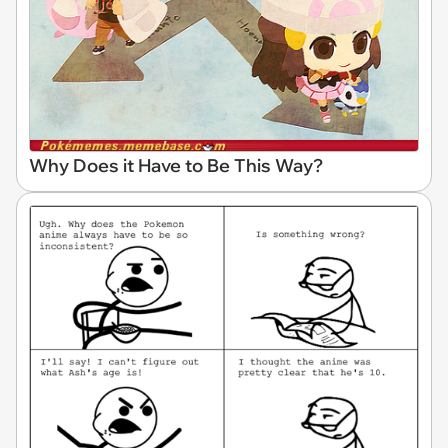
Why Does it Have to Be This Way?