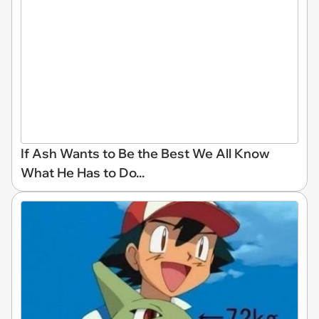
If Ash Wants to Be the Best We All Know
What He Has to Do...