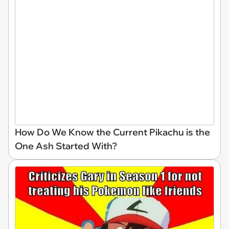
How Do We Know the Current Pikachu is the
One Ash Started With?