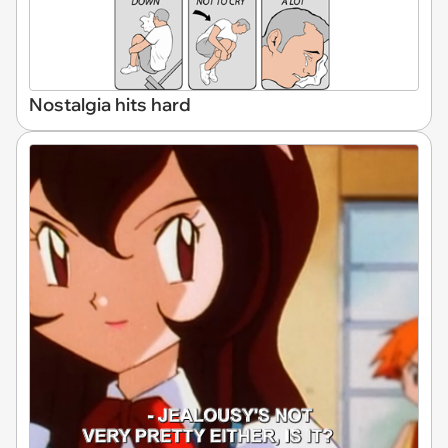
Nostalgia hits hard