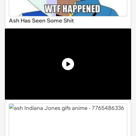
Ash Has Seen Some Shit