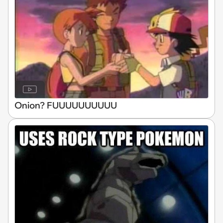
Onion? FUUUUUUUUUU