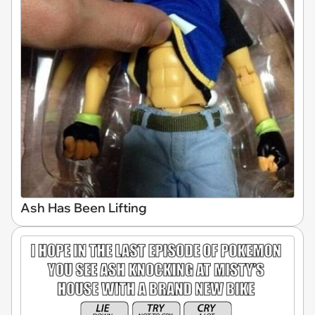
Ash Has Been Lifting