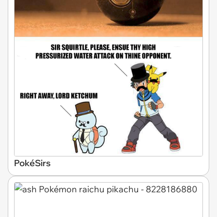
PokéSirs