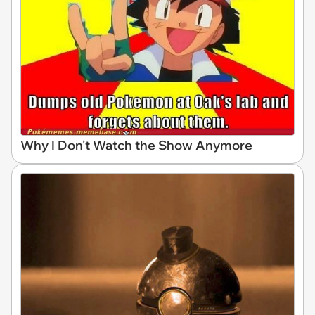
Why I Don't Watch the Show Anymore