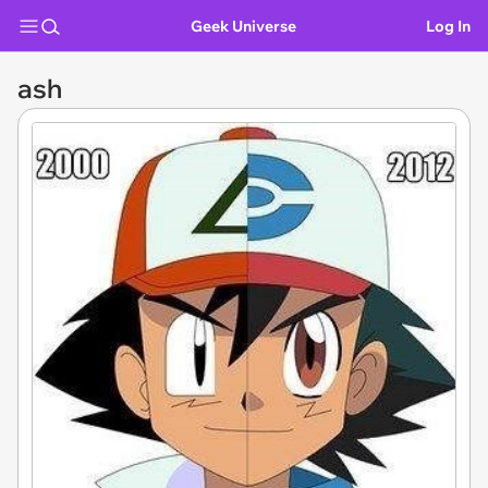
Geek Universe
Log In
ash