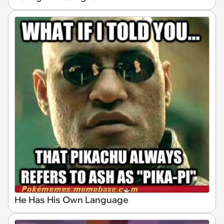
He Has His Own Language