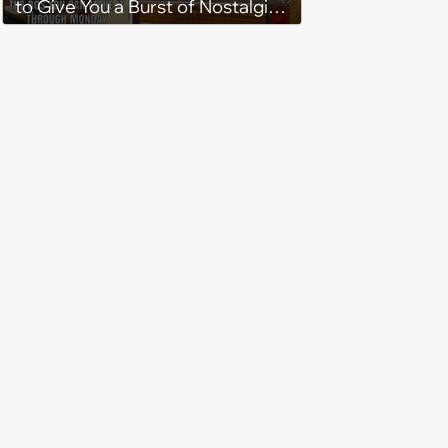
to Give You a Burst of Nostalgia
(May 3, 2024)