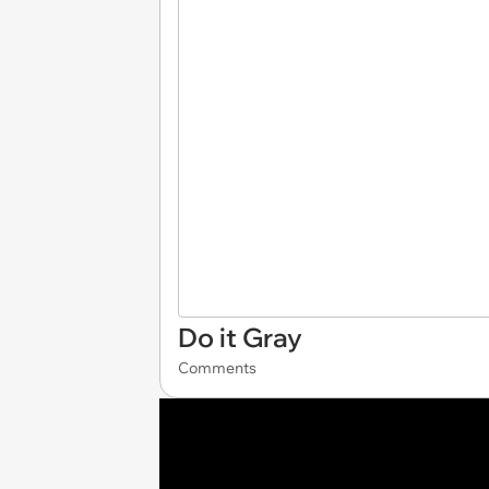
Do it Gray
Comments