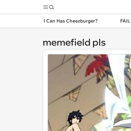
I Can Has Cheezburger?
FAIL
memefield pls