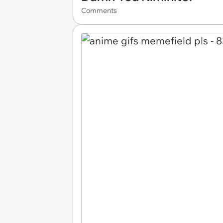
Comments