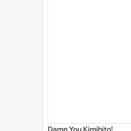
Damn You Kimihito!