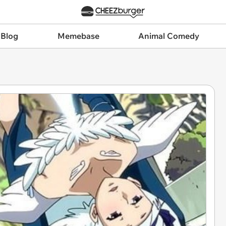
 Blog
Memebase
Animal Comedy