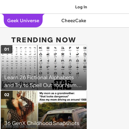
Log In
Geek Universe
CheezCake
TRENDING NOW
01
Learn 26 Fictional Alphabets
and Try to Spell Out Your Name
in Geeky Style
02
36 GenX Childhood Snapshots