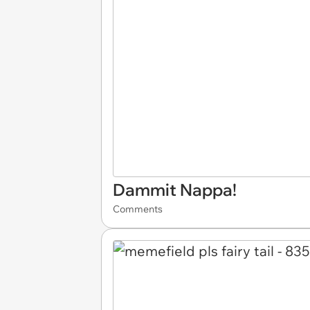
Dammit Nappa!
Comments