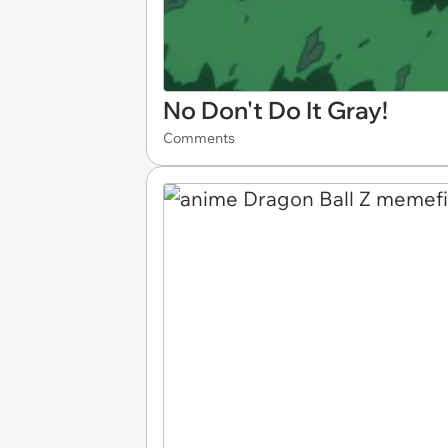
No Don't Do It Gray!
Comments