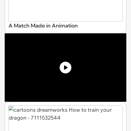
A Match Made in Animation