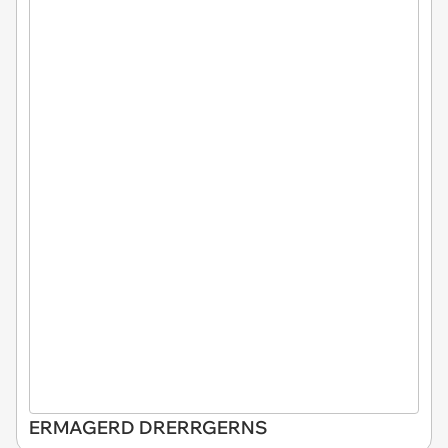
ERMAGERD DRERRGERNS