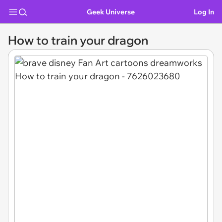
Geek Universe
Log In
How to train your dragon