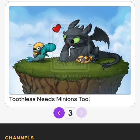
Toothless Needs Minions Too!
3
CHANNELS