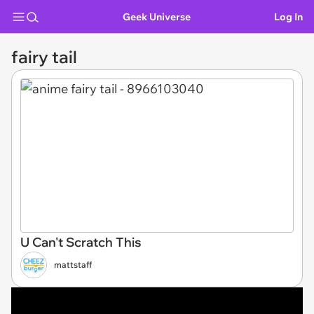
Geek Universe
Log In
fairy tail
U Can't Scratch This
mattstaff