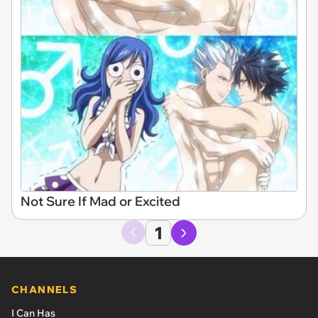
Not Sure If Mad or Excited
1
CHANNELS
I Can Has