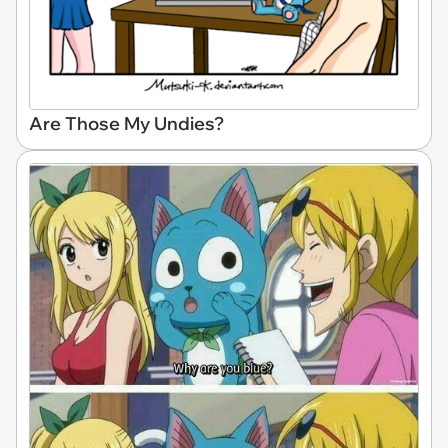
Are Those My Undies?