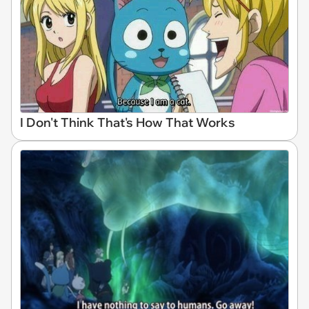
I Don't Think That's How That Works