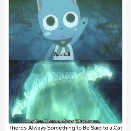
There's Always Something to Be Said to a Cat