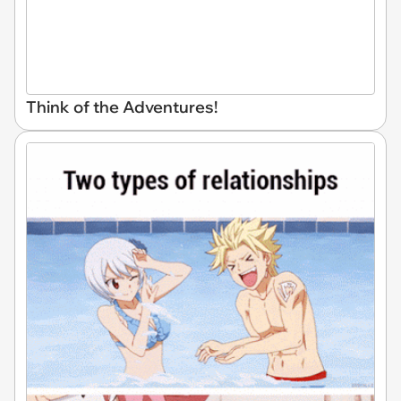
Think of the Adventures!