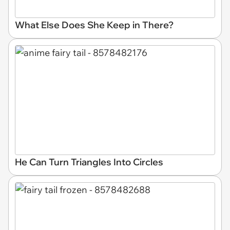
What Else Does She Keep in There?
He Can Turn Triangles Into Circles