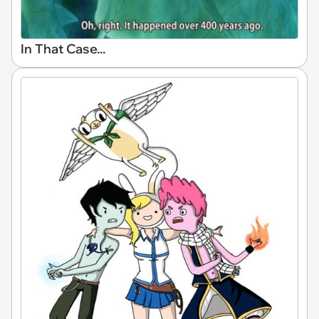
In That Case...