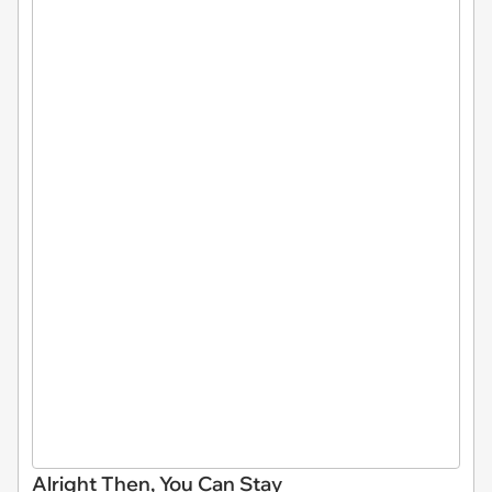
Alright Then, You Can Stay