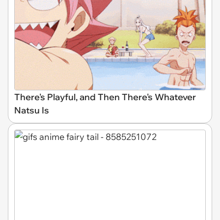
There's Playful, and Then There's Whatever
Natsu Is