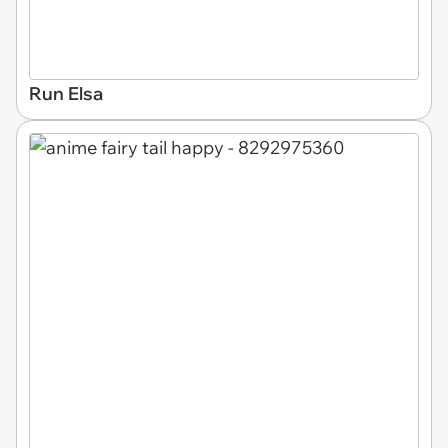
Run Elsa