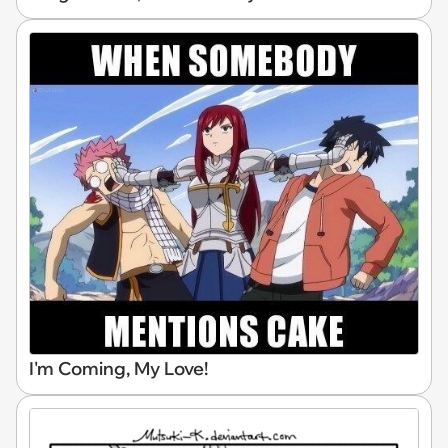
I'm Coming, My Love!