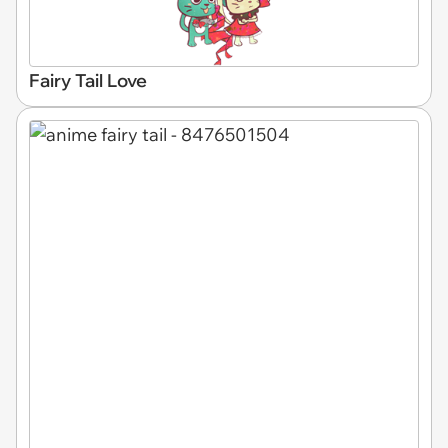
Fairy Tail Love