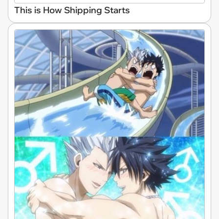
This is How Shipping Starts