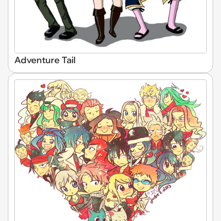
Adventure Tail