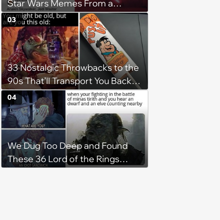
Star Wars Memes From a
Galaxy Far Far Away
03
33 Nostalgic Throwbacks to the
90s That’ll Transport You Back in
Time
04
We Dug Too Deep and Found
These 36 Lord of the Rings
Memes