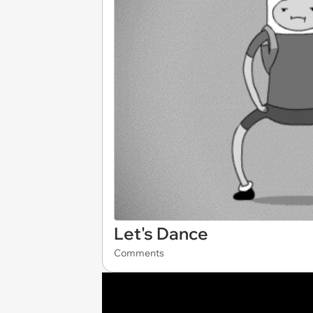
Let's Dance
Comments