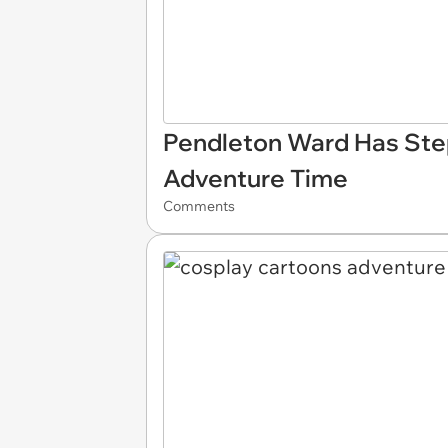
Pendleton Ward Has Ste
Adventure Time
Comments