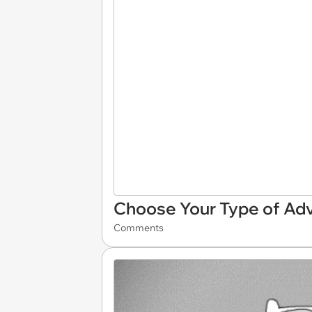
Choose Your Type of Ad
Comments