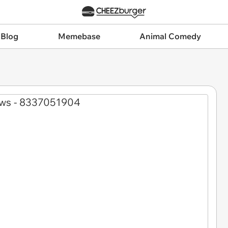
 Blog
Memebase
Animal Comedy