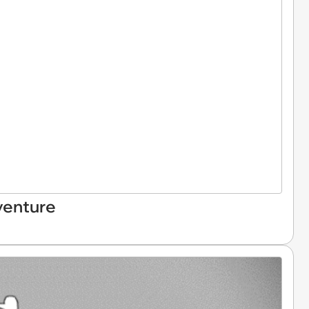
venture