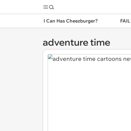
I Can Has Cheezburger?
FAIL
adventure time