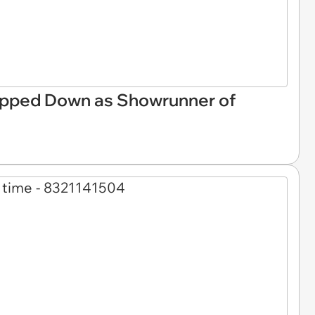
pped Down as Showrunner of