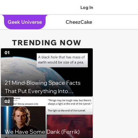
Log In
Geek Universe
CheezCake
TRENDING NOW
01
21 Mind-Blowing Space Facts
That Put Everything Into
Perspective
02
We Have Some Dank (Ferrik)