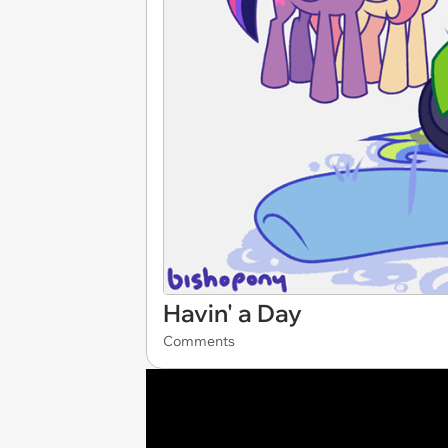
Havin' a Day
Comments