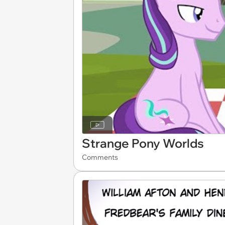
Strange Pony Worlds
Comments