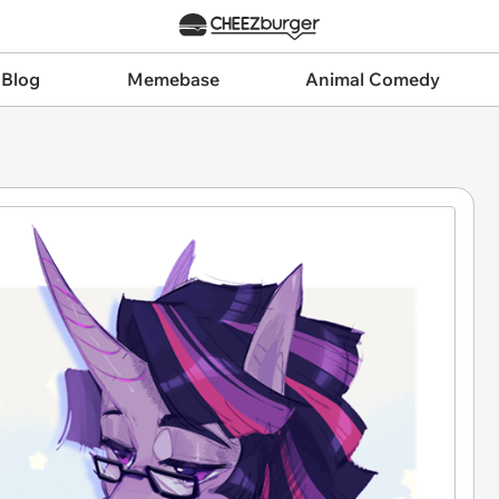
 Blog
Memebase
Animal Comedy