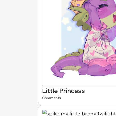
Little Princess
Comments