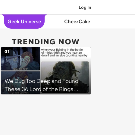
Log In
Geek Universe
CheezCake
TRENDING NOW
01
We Dug Too Deep and Found
These 36 Lord of the Rings
Memes