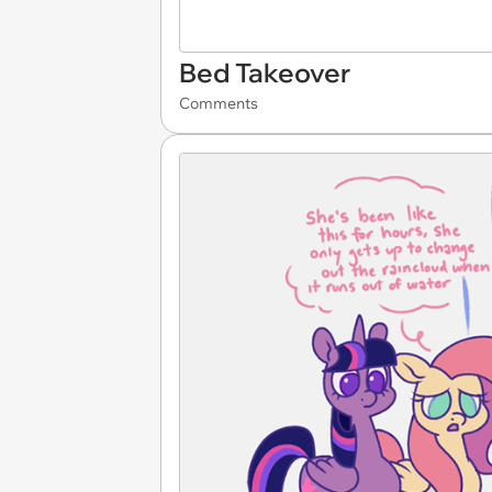
Bed Takeover
Comments