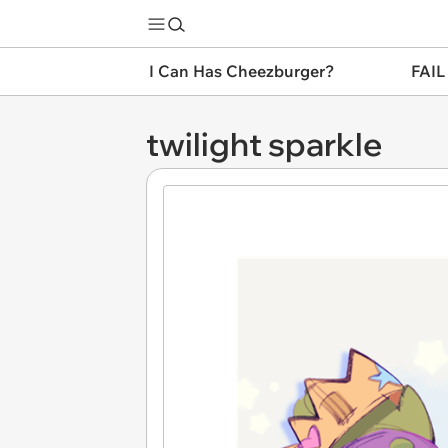
I Can Has Cheezburger?
FAIL
twilight sparkle