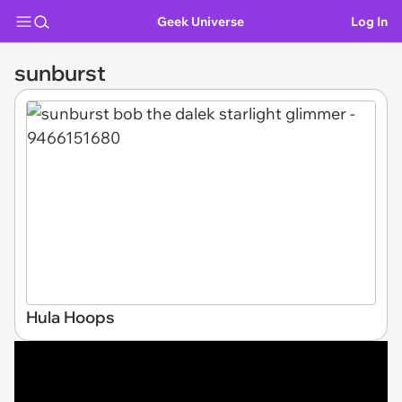
Geek Universe
Log In
sunburst
Hula Hoops