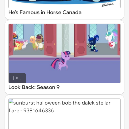
He's Famous in Horse Canada
Look Back: Season 9