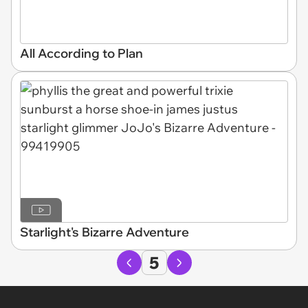
All According to Plan
Starlight's Bizarre Adventure
5