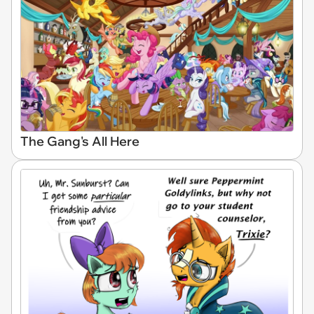
The Gang's All Here