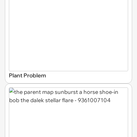
Plant Problem