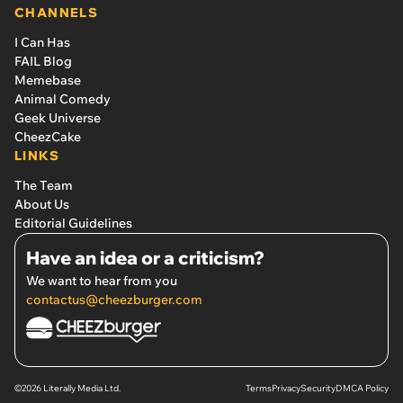
CHANNELS
I Can Has
FAIL Blog
Memebase
Animal Comedy
Geek Universe
CheezCake
LINKS
The Team
About Us
Editorial Guidelines
Have an idea or a criticism?
We want to hear from you
contactus@cheezburger.com
©2026 Literally Media Ltd.
Terms
Privacy
Security
DMCA Policy