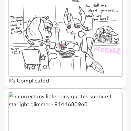
It's Complicated