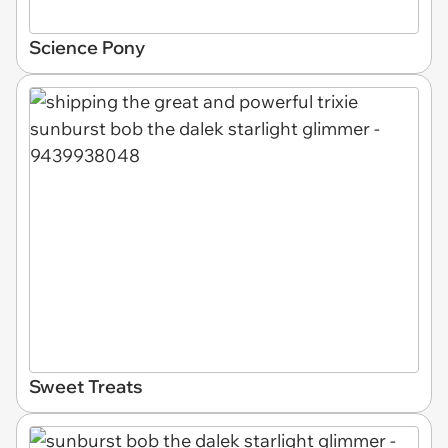
Science Pony
Sweet Treats