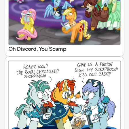
Oh Discord, You Scamp