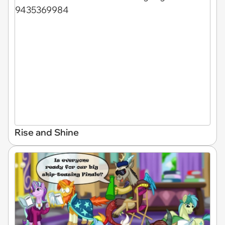
Rise and Shine