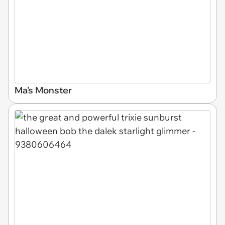
Ma's Monster