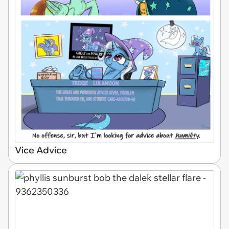
Vice Advice