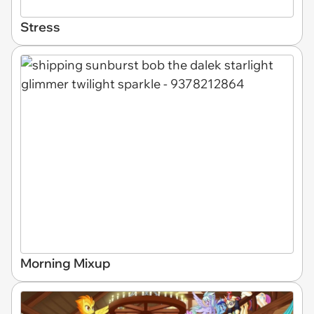
Stress
Morning Mixup